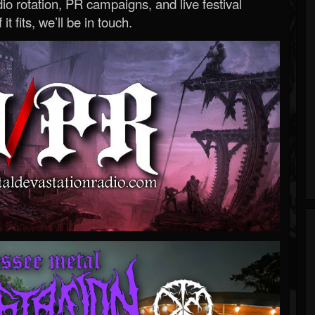
o rotation, PR campaigns, and live festival
 it fits, we’ll be in touch.