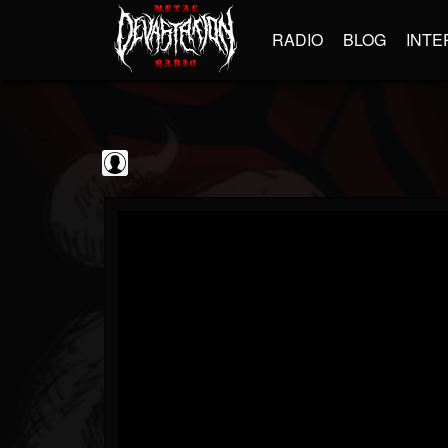
RADIO
BLOG
INTE
Black Metal...
@black-metal-promo...
FOLLOWERS
FOLLOWING
UPDATES
0
202954
2374