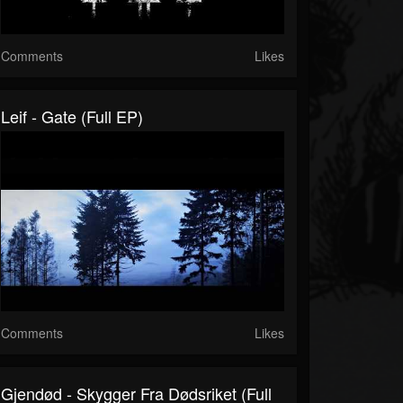
Comments
Likes
Leif - Gate (Full EP)
Comments
Likes
Gjendød - Skygger Fra Dødsriket (Full