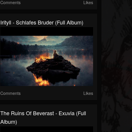
Comments
Likes
Irityll - Schlafes Bruder (Full Album)
Comments
Likes
The Ruins Of Beverast - Exuvia (Full
Album)