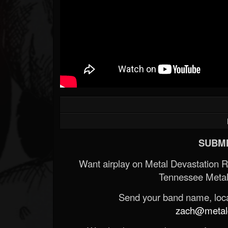
SUBMI
Want airplay on Metal Devastation 
Tennessee Metal
Send your band name, locat
zach@metald