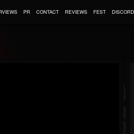
RVIEWS
PR
CONTACT
REVIEWS
FEST
DISCOR