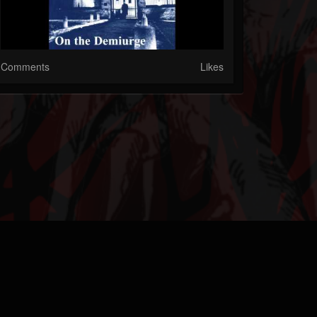
Comments
Likes