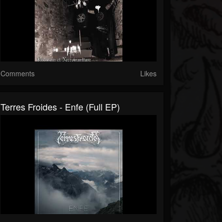
Comments
Likes
Terres Froides - Enfe (Full EP)