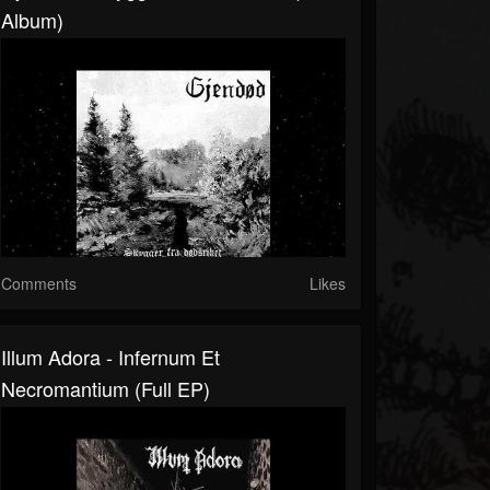
Album)
Comments
Likes
Illum Adora - Infernum Et
Necromantium (Full EP)