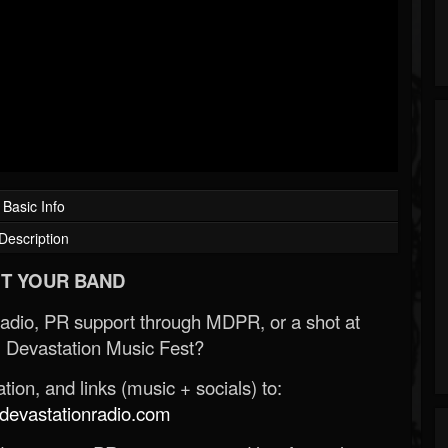
Basic Info
Description
T YOUR BAND
Radio, PR support through MDPR, or a shot at
 Devastation Music Fest?
ion, and links (music + socials) to:
evastationradio.com