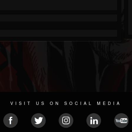
VISIT US ON SOCIAL MEDIA