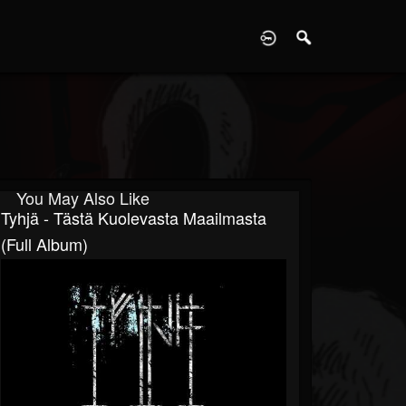
D
You May Also Like
Tyhjä - Tästä Kuolevasta Maailmasta
(Full Album)