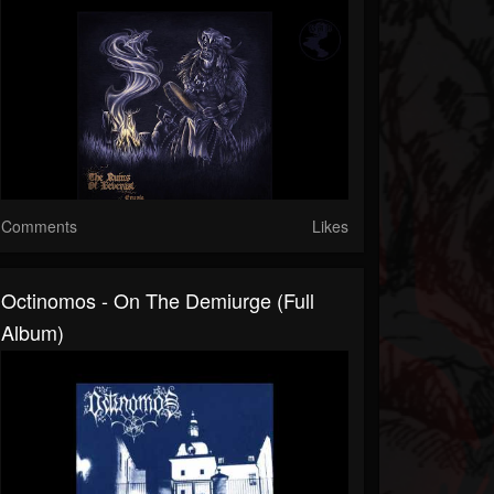
Comments
Likes
Octinomos - On The Demiurge (Full
Album)