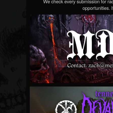
We check every submission for radi
opportunities. If