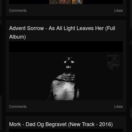
Comments
Likes
Advent Sorrow - As All Light Leaves Her (Full
Album)
Comments
Likes
Mork - Død Og Begravet (New Track - 2016)