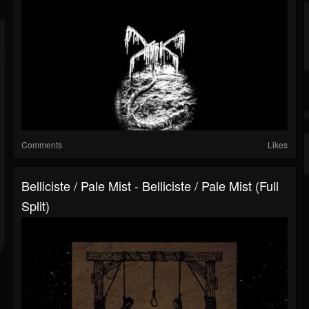
Comments
Likes
Belliciste​ / Pale Mist - Belliciste​ / ​Pale Mist (Full
Split)