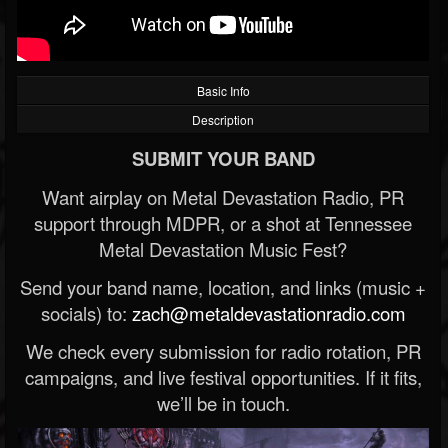
Basic Info
Description
SUBMIT YOUR BAND
Want airplay on Metal Devastation Radio, PR
support through MDPR, or a shot at Tennessee
Metal Devastation Music Fest?
Send your band name, location, and links (music +
socials) to:
zach@metaldevastationradio.com
We check every submission for radio rotation, PR
campaigns, and live festival opportunities. If it fits,
we’ll be in touch.