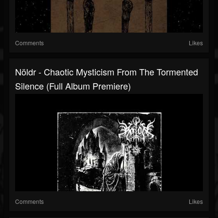
Comments
Likes
Nöldr - Chaotic Mysticism From The Tormented
Silence (Full Album Premiere)
Comments
Likes