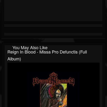
You May Also Like
Reign In Blood - Missa Pro Defunctis (Full
Album)