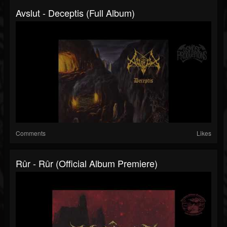
Avslut - Deceptis (Full Album)
Comments
Likes
Rûr - Rûr (Official Album Premiere)