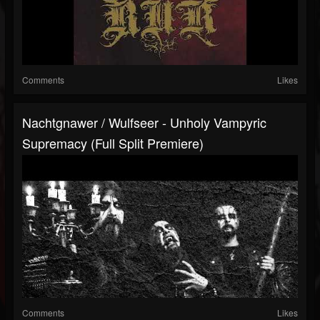
Comments
Likes
Nachtgnawer / Wulfseer - Unholy Vampyric
Supremacy (Full Split Premiere)
Comments
Likes