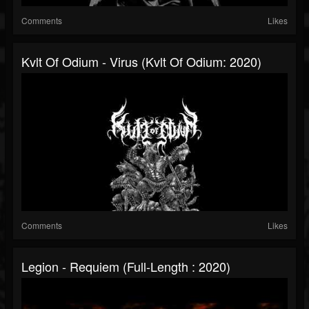
Comments
Likes
Kvlt Of Odium - Virus (Kvlt Of Odium: 2020)
Comments
Likes
Legion - Requiem (Full-Length : 2020)