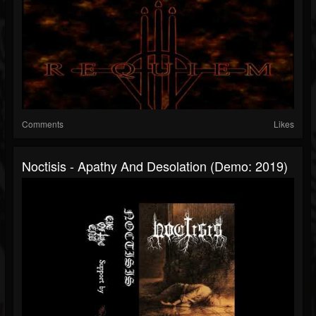
Comments
Likes
Noctisis - Apathy And Desolation (Demo: 2019)