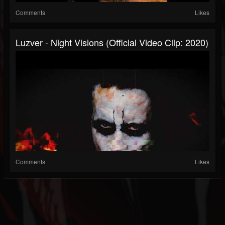
Comments
Likes
Luzver - Night Visions (Official Video Clip: 2020)
Comments
Likes