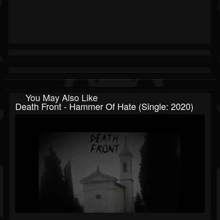
You May Also Like
Death Front - Hammer Of Hate (Single: 2020)