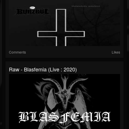
Comments
Likes
Raw - Blasfemia (Live : 2020)