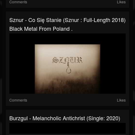
Comments
Likes
Sznur - Co Się Stanie (Sznur : Full-Length 2018)
Black Metal From Poland .
Comments
Likes
Burzgul - Melancholic Antichrist (Single: 2020)