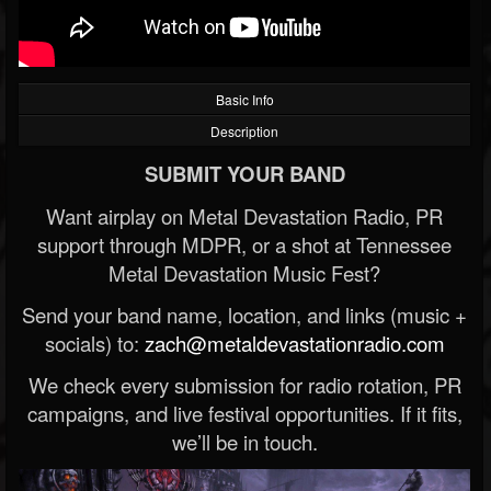
Basic Info
Description
SUBMIT YOUR BAND
Want airplay on Metal Devastation Radio, PR
support through MDPR, or a shot at Tennessee
Metal Devastation Music Fest?
Send your band name, location, and links (music +
socials) to:
zach@metaldevastationradio.com
We check every submission for radio rotation, PR
campaigns, and live festival opportunities. If it fits,
we’ll be in touch.