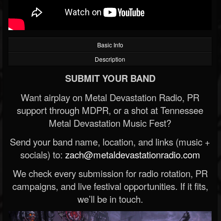
Basic Info
Description
SUBMIT YOUR BAND
Want airplay on Metal Devastation Radio, PR
support through MDPR, or a shot at Tennessee
Metal Devastation Music Fest?
Send your band name, location, and links (music +
socials) to:
zach@metaldevastationradio.com
We check every submission for radio rotation, PR
campaigns, and live festival opportunities. If it fits,
we’ll be in touch.