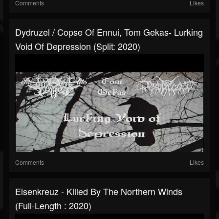
Comments
Likes
Dydruzel / Copse Of Ennui, Tom Gekas- Lurking
Void Of Depression (Split: 2020)
Comments
Likes
Eisenkreuz - Killed By The Northern Winds
(Full-Length : 2020)