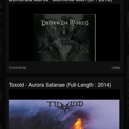
Comments
Likes
Toxoid - Aurora Satanae (Full-Length : 2014)