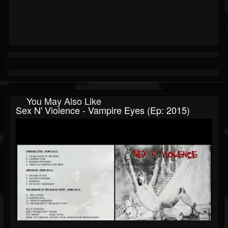
You May Also Like
Sex N' Violence - Vampire Eyes (Ep: 2015)