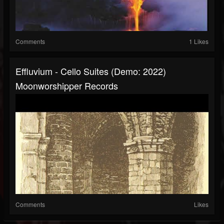
Comments
1 Likes
Effluvium - Cello Suites (Demo: 2022)
Moonworshipper Records
Comments
Likes