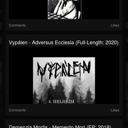
Comments
Likes
Vypálen - Adversus Ecclesia (Full-Length: 2020)
Comments
Likes
Demenzia Mortis - Memento Mori (EP: 2018)