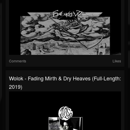
Comments
Likes
Wolok - Fading Mirth & Dry Heaves (Full-Length:
2019)