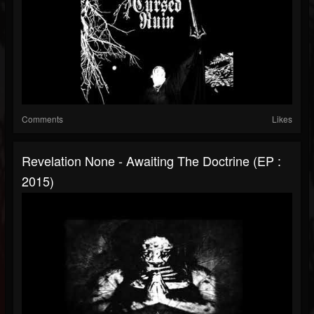
Comments
Likes
Revelation None - Awaiting The Doctrine (EP :
2015)