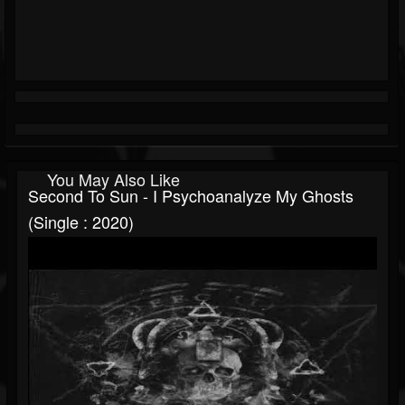
You May Also Like
Second To Sun - I Psychoanalyze My Ghosts
(Single : 2020)