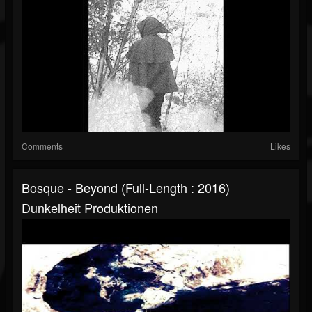
Comments
Likes
Bosque - Beyond (Full-Length : 2016)
Dunkelheit Produktionen