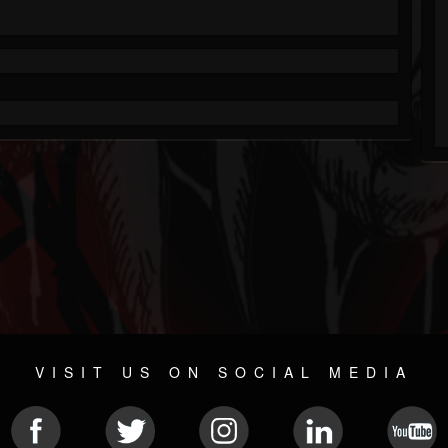
VISIT US ON SOCIAL MEDIA