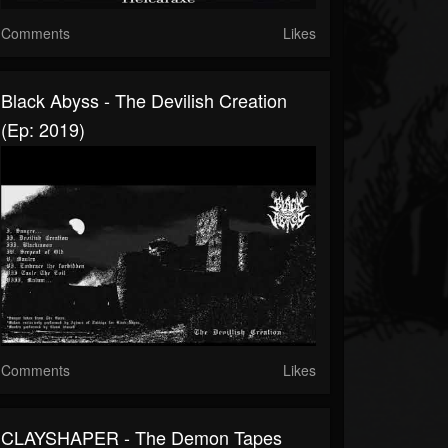
Comments
Likes
Black Abyss - The Devilish Creation
(Ep: 2019)
Comments
Likes
CLAYSHAPER - The Demon Tapes