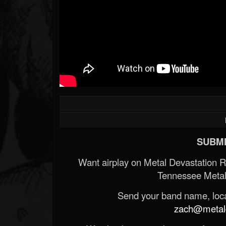
SUBMI
Want airplay on Metal Devastation 
Tennessee Metal
Send your band name, locat
zach@metald