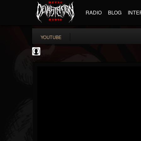
RADIO
BLOG
INTE
YOUTUBE
Black Metal Artists
@black-metal-artists
FOLLOWERS
FOLLOWING
UPDATES
0
202954
787