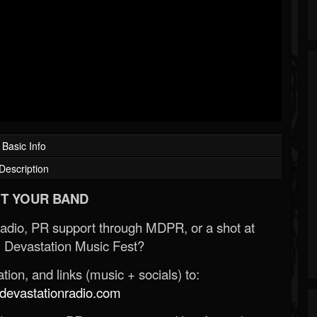
Basic Info
Description
T YOUR BAND
Radio, PR support through MDPR, or a shot at
 Devastation Music Fest?
ion, and links (music + socials) to:
evastationradio.com