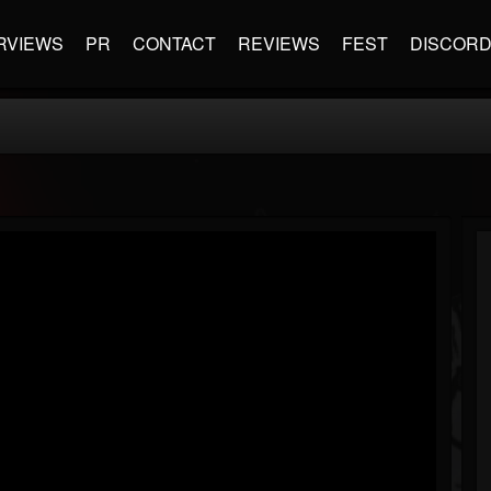
RVIEWS
PR
CONTACT
REVIEWS
FEST
DISCOR