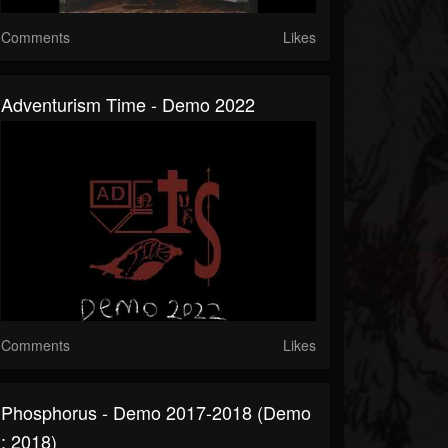
Comments
Likes
Adventurism Time - Demo 2022
Comments
Likes
Phosphorus - Demo 2017-2018 (Demo
: 2018)