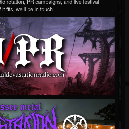
o rotation, PR campaigns, and live festival
 it fits, we’ll be in touch.