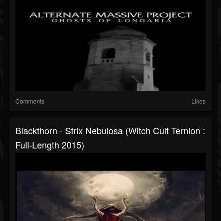
Comments
Likes
Blackthorn - Strix Nebulosa (Witch Cult Ternion :
Full-Length 2015)