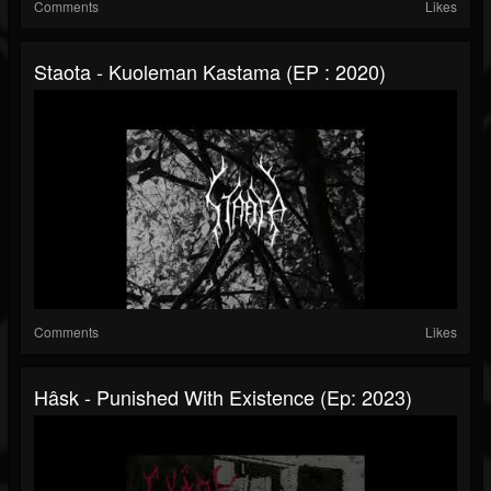
Comments
Likes
Staota - Kuoleman Kastama (EP : 2020)
Comments
Likes
Hâsk - Punished With Existence (Ep: 2023)