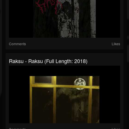
Comments
Likes
Raksu - Raksu (Full Length: 2018)