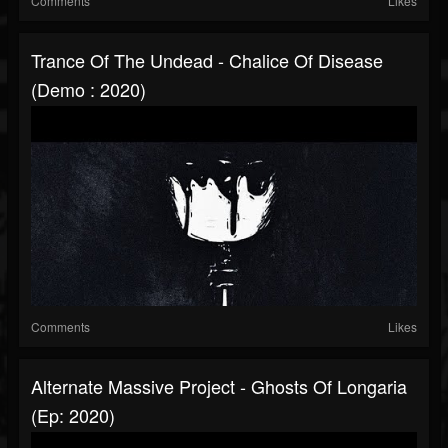
Comments
Likes
Trance Of The Undead - Chalice Of Disease
(Demo : 2020)
Comments
Likes
Alternate Massive Project - Ghosts Of Longaria
(Ep: 2020)