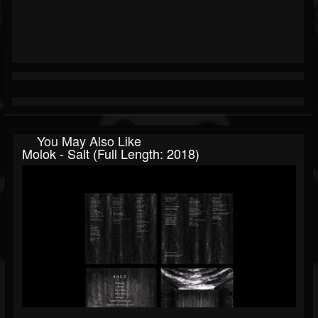
You May Also Like
Molok - Salt (Full Length: 2018)