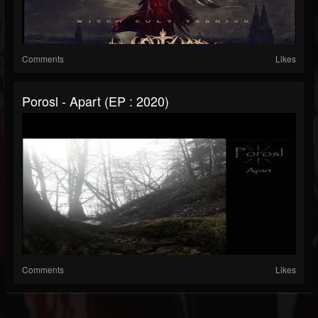
Comments
Likes
Porosl - Apart (EP : 2020)
Comments
Likes