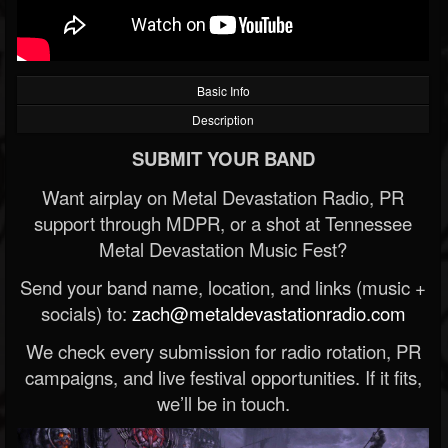
Basic Info
Description
SUBMIT YOUR BAND
Want airplay on Metal Devastation Radio, PR
support through MDPR, or a shot at Tennessee
Metal Devastation Music Fest?
Send your band name, location, and links (music +
socials) to:
zach@metaldevastationradio.com
We check every submission for radio rotation, PR
campaigns, and live festival opportunities. If it fits,
we’ll be in touch.