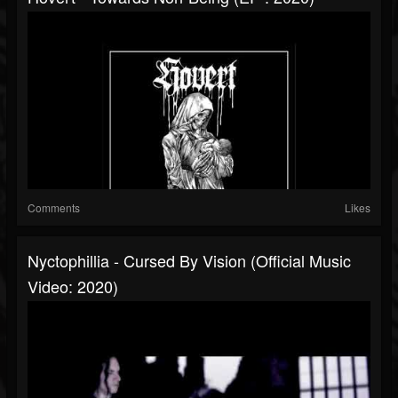
Comments
Likes
Nyctophillia - Cursed By Vision (Official Music
Video: 2020)