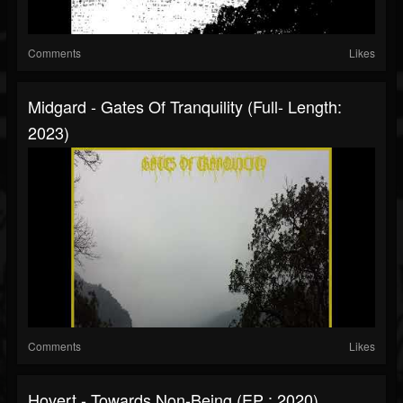
Comments
Likes
Midgard - Gates Of Tranquility (Full- Length:
2023)
Comments
Likes
Hovert - Towards Non-Being (EP : 2020)