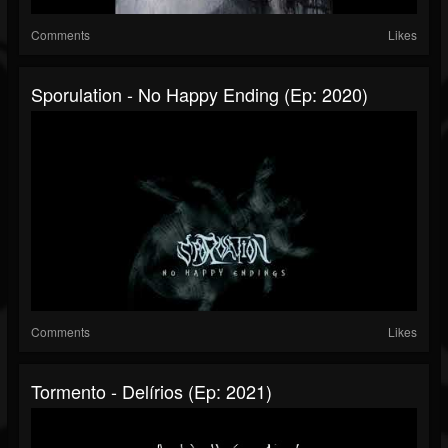
Comments
Likes
Sporulation - No Happy Ending (Ep: 2020)
Comments
Likes
Tormento - Delírios (Ep: 2021)