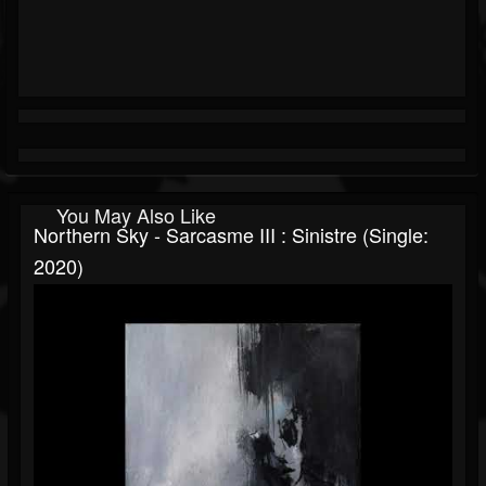
You May Also Like
Northern Sky - Sarcasme III : Sinistre (Single:
2020)