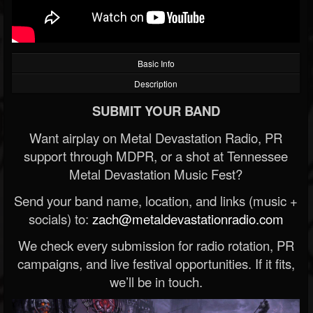
Basic Info
Description
SUBMIT YOUR BAND
Want airplay on Metal Devastation Radio, PR
support through MDPR, or a shot at Tennessee
Metal Devastation Music Fest?
Send your band name, location, and links (music +
socials) to:
zach@metaldevastationradio.com
We check every submission for radio rotation, PR
campaigns, and live festival opportunities. If it fits,
we’ll be in touch.