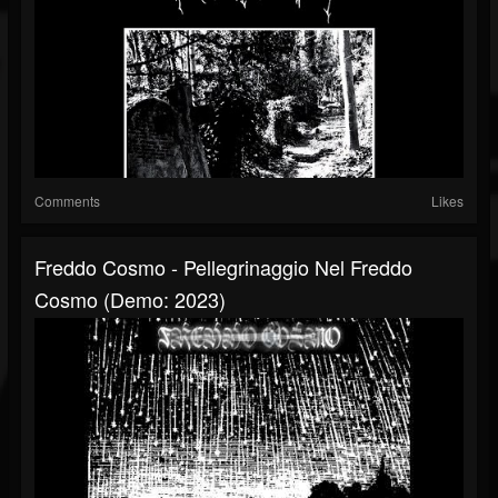
Comments
Likes
Freddo Cosmo - Pellegrinaggio Nel Freddo
Cosmo (Demo: 2023)