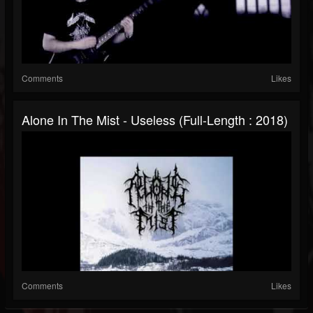
Comments
Likes
Alone In The Mist - Useless (Full-Length : 2018)
Comments
Likes