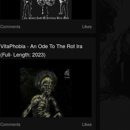
Comments
Likes
VitaPhobia - An Ode To The Rot Ira
(Full- Length: 2023)
Comments
Likes