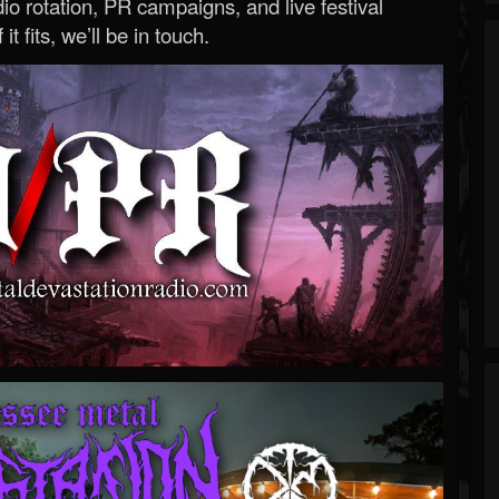
o rotation, PR campaigns, and live festival
 it fits, we’ll be in touch.