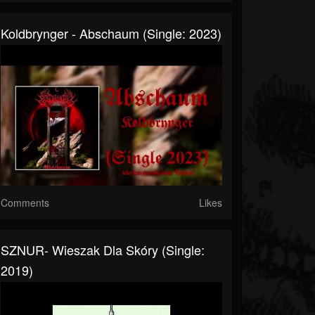
Koldbrynger - Abschaum (Single: 2023)
Comments
Likes
SZNUR- Wieszak Dla Skóry (Single:
2019)