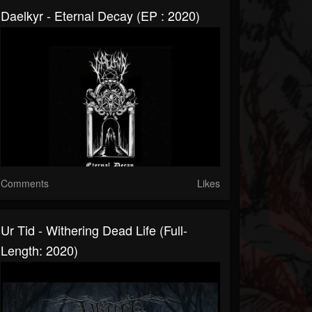
Daelkyr - Eternal Decay (EP : 2020)
Comments
Likes
Ur Tid - Withering Dead Life (Full-
Length: 2020)