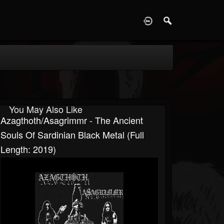
D
You May Also Like
Azagthoth/Asagrimmr - The Ancient
Souls Of Sardinian Black Metal (Full
Length: 2019)