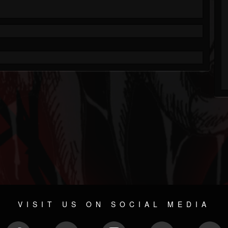
VISIT US ON SOCIAL MEDIA