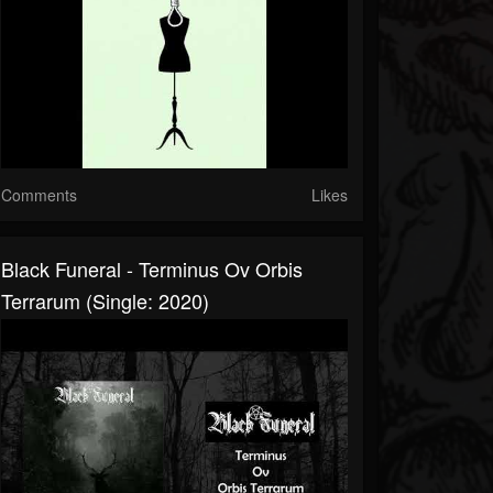
Comments
Likes
Black Funeral - Terminus Ov Orbis
Terrarum (Single: 2020)