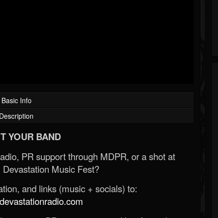
Basic Info
Description
T YOUR BAND
Radio, PR support through MDPR, or a shot at
 Devastation Music Fest?
ion, and links (music + socials) to:
evastationradio.com