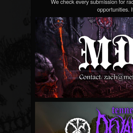
We check every submission for radi
opportunities. If