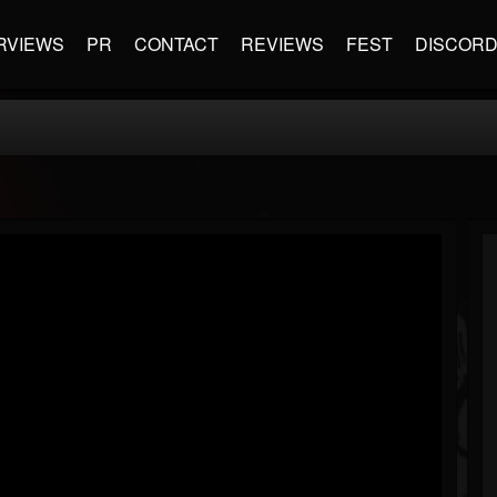
RVIEWS
PR
CONTACT
REVIEWS
FEST
DISCOR