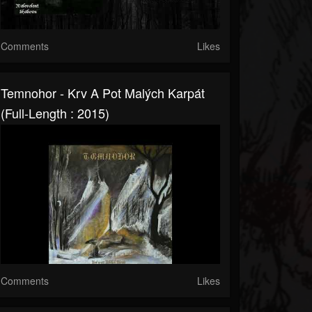
Comments
Likes
Temnohor - Krv A Pot Malých Karpát
(Full-Length : 2015)
Comments
Likes