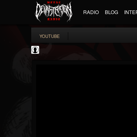
RADIO
BLOG
INTE
YOUTUBE
Black Metal Artists
@black-metal-artists
FOLLOWERS
FOLLOWING
UPDATES
0
202955
787