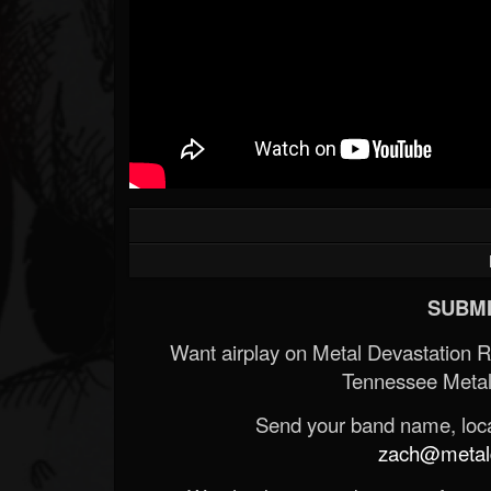
SUBMI
Want airplay on Metal Devastation 
Tennessee Metal
Send your band name, locat
zach@metald