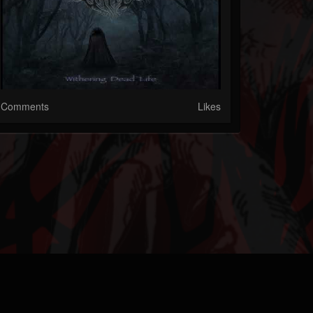
Comments
Likes