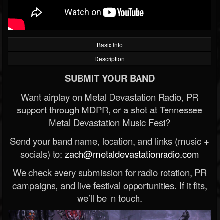
Basic Info
Description
SUBMIT YOUR BAND
Want airplay on Metal Devastation Radio, PR
support through MDPR, or a shot at Tennessee
Metal Devastation Music Fest?
Send your band name, location, and links (music +
socials) to:
zach@metaldevastationradio.com
We check every submission for radio rotation, PR
campaigns, and live festival opportunities. If it fits,
we’ll be in touch.