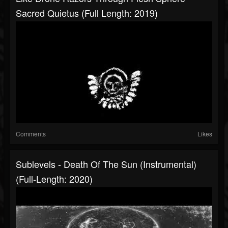
Sacred Quietus (Full Length: 2019)
Comments
Likes
Sublevels - Death Of The Sun (Instrumental)
(Full-Length: 2020)