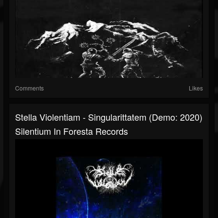
Comments
Likes
Stella Violentiam - Singularittatem (Demo: 2020)
Silentium In Foresta Records