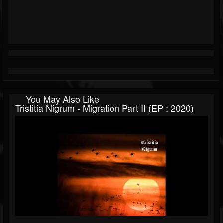
You May Also Like
Tristitia Nigrum - Migration Part II (EP : 2020)