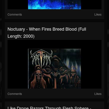
Comments
Likes
Noctuary - When Fires Breed Blood (Full
Length: 2000)
Comments
Likes
Like Drone Razors Through Flesh Sphere -