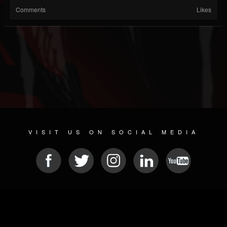
Comments
Likes
VISIT US ON SOCIAL MEDIA
© 2026 METAL DEVASTATION RADIO
SOCIAL MEDIA SCRIPT
| POWERED BY
JAMROOM