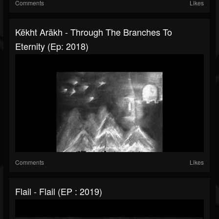
Comments
Likes
Këkht Aräkh - Through The Branches To
Eternity (Ep: 2018)
Comments
Likes
Flail - Flail (EP : 2019)