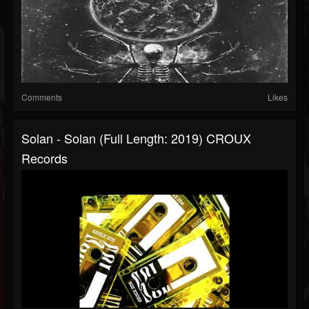
Comments
Likes
Solan - Solan (Full Length: 2019) CROUX
Records