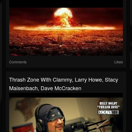
Comments
Likes
Thrash Zone With Clammy, Larry Howe, Stacy
Maisenbach, Dave McCracken