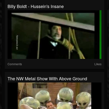
Billy Boldt - Hussein's Insane
Comments
Likes
The NW Metal Show With Above Ground