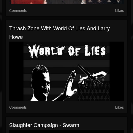
Comments
Likes
Thrash Zone With World Of Lies And Larry
Howe
Comments
Likes
Slaughter Campaign - Swarm