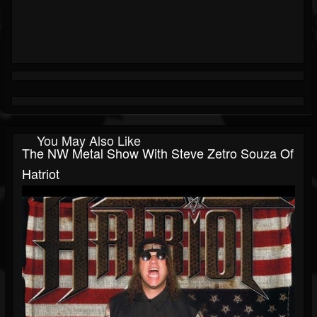
You May Also Like
The NW Metal Show With Steve Zetro Souza Of
Hatriot