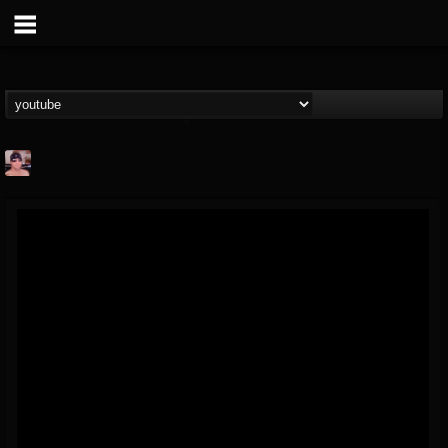
billy.boldt
@billyboldt
FOLLOWERS
FOLLOWING
UPDATES
15
2
52