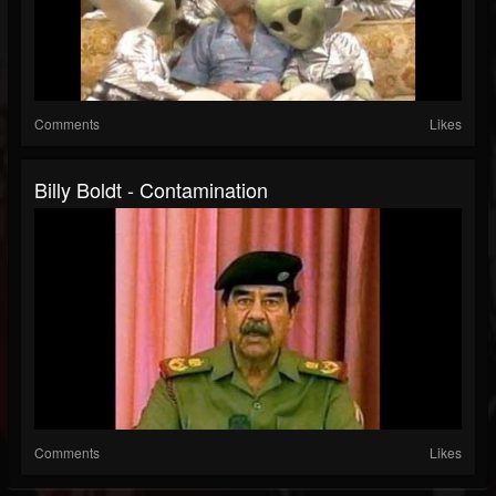
Comments
Likes
Billy Boldt - Contamination
Comments
Likes