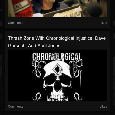
Comments
Likes
Thrash Zone With Chronological Injustice, Dave
Gorsuch, And April Jones
Comments
Likes