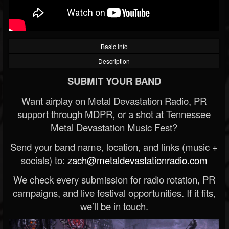
Basic Info
Description
SUBMIT YOUR BAND
Want airplay on Metal Devastation Radio, PR
support through MDPR, or a shot at Tennessee
Metal Devastation Music Fest?
Send your band name, location, and links (music +
socials) to:
zach@metaldevastationradio.com
We check every submission for radio rotation, PR
campaigns, and live festival opportunities. If it fits,
we’ll be in touch.