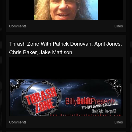
Comments
Likes
Thrash Zone With Patrick Donovan, April Jones,
Chris Baker, Jake Mattison
Comments
Likes