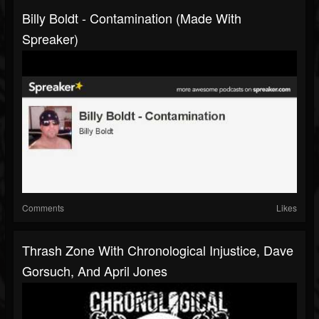
Billy Boldt - Contamination (made With
Spreaker)
Comments
Likes
Thrash Zone With Chronological Injustice, Dave
Gorsuch, And April Jones