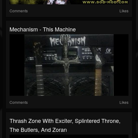
Comments
Likes
Mechanism - This Machine
Comments
Likes
Thrash Zone With Exciter, Splintered Throne,
The Butlers, And Zoran