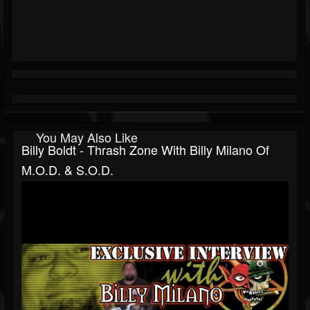
You May Also Like
Billy Boldt - Thrash Zone With Billy Milano Of
M.O.D. & S.O.D.