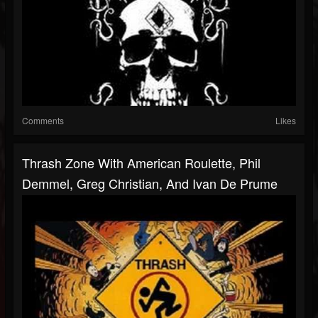
Comments
Likes
Thrash Zone With American Roulette, Phil
Demmel, Greg Christian, And Ivan De Prume