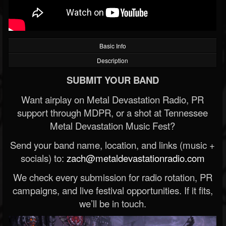
Basic Info
Description
SUBMIT YOUR BAND
Want airplay on Metal Devastation Radio, PR
support through MDPR, or a shot at Tennessee
Metal Devastation Music Fest?
Send your band name, location, and links (music +
socials) to:
zach@metaldevastationradio.com
We check every submission for radio rotation, PR
campaigns, and live festival opportunities. If it fits,
we’ll be in touch.