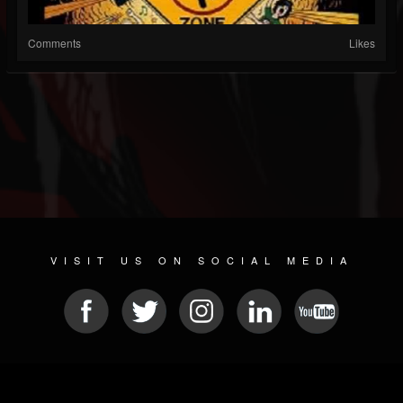
Comments
Likes
VISIT US ON SOCIAL MEDIA
© 2026 METAL DEVASTATION RADIO
SOCIAL NETWORK SOFTWARE
| POWERED BY
JAMROOM