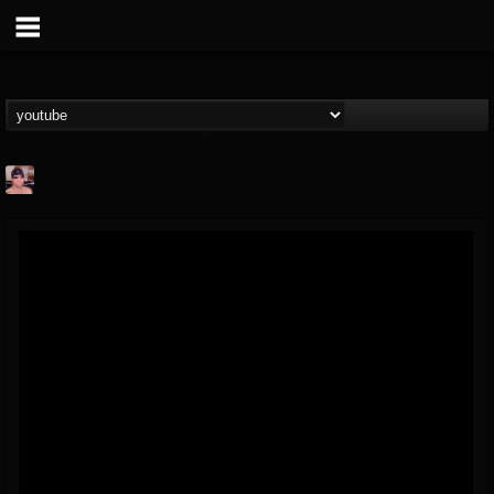
billy.boldt
@billyboldt
FOLLOWERS
FOLLOWING
UPDATES
15
2
52