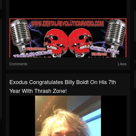
Comments
Likes
Exodus Congratulates Billy Boldt On His 7th
Year With Thrash Zone!