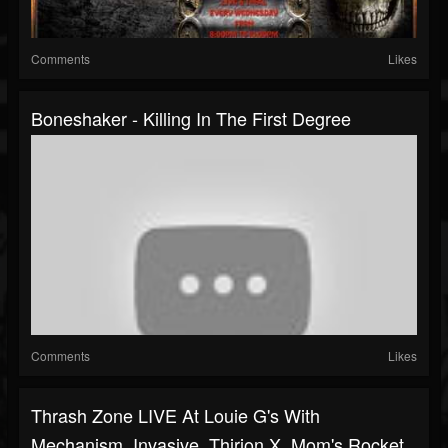
Comments
Likes
Boneshaker - Killing In The First Degree
Comments
Likes
Thrash Zone LIVE At Louie G's With
Mechanism. Invasive, Thirion X, Mom's Rocket