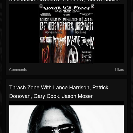
Comments
Likes
Thrash Zone With Lance Harrison, Patrick
Donovan, Gary Cook, Jason Moser