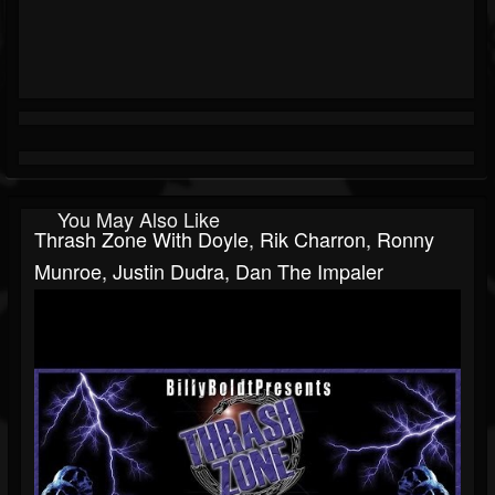
You May Also Like
Thrash Zone With Doyle, Rik Charron, Ronny
Munroe, Justin Dudra, Dan The Impaler