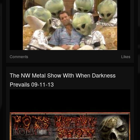
Comments
Likes
The NW Metal Show With When Darkness
Prevails 09-11-13