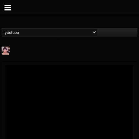
billy.boldt
@billyboldt
FOLLOWERS
FOLLOWING
UPDATES
15
2
52