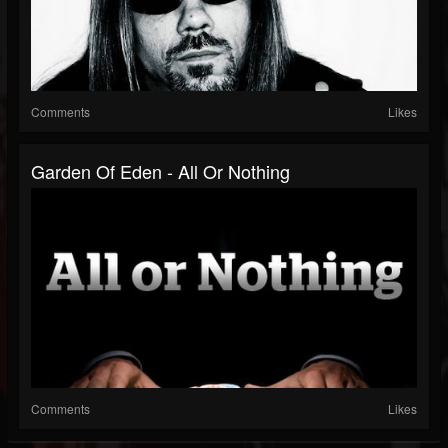
Comments
Likes
Garden Of Eden - All Or Nothing
Comments
Likes