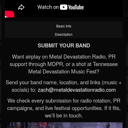
Basic Info
Description
SUBMIT YOUR BAND
Want airplay on Metal Devastation Radio, PR
support through MDPR, or a shot at Tennessee
Metal Devastation Music Fest?
Send your band name, location, and links (music +
socials) to:
zach@metaldevastationradio.com
We check every submission for radio rotation, PR
campaigns, and live festival opportunities. If it fits,
we’ll be in touch.