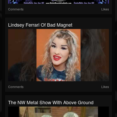
Comments
Likes
Lindsey Ferrari Of Bad Magnet
Comments
Likes
The NW Metal Show With Above Ground