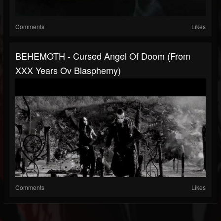
Comments
Likes
BEHEMOTH - Cursed Angel Of Doom (From
XXX Years Ov Blasphemy)
Comments
Likes