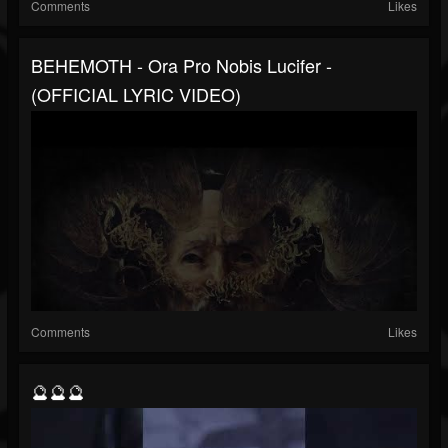
Comments
Likes
BEHEMOTH - Ora Pro Nobis Lucifer -
(OFFICIAL LYRIC VIDEO)
Comments
Likes
🔮🔮🔮