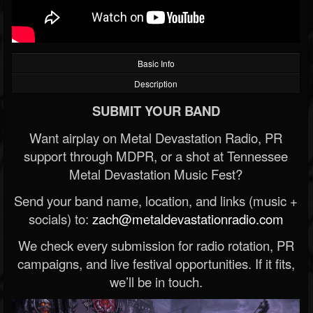
Basic Info
Description
SUBMIT YOUR BAND
Want airplay on Metal Devastation Radio, PR
support through MDPR, or a shot at Tennessee
Metal Devastation Music Fest?
Send your band name, location, and links (music +
socials) to:
zach@metaldevastationradio.com
We check every submission for radio rotation, PR
campaigns, and live festival opportunities. If it fits,
we’ll be in touch.