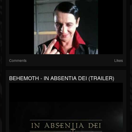
Comments
Likes
BEHEMOTH - IN ABSENTIA DEI (TRAILER)