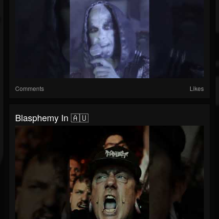
Comments
Likes
Blasphemy In 🇦🇺