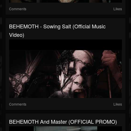
Comments
Likes
BEHEMOTH - Sowing Salt (Official Music
Video)
Comments
Likes
BEHEMOTH And Master (OFFICIAL PROMO)