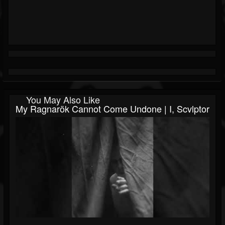
You May Also Like
My Ragnarök Cannot Come Undone | I, Scvlptor