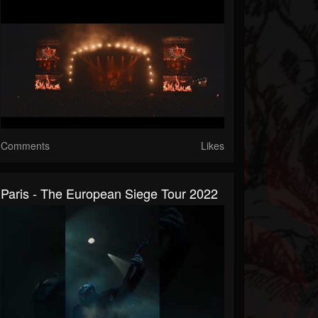
Comments
Likes
Paris - The European Siege Tour 2022