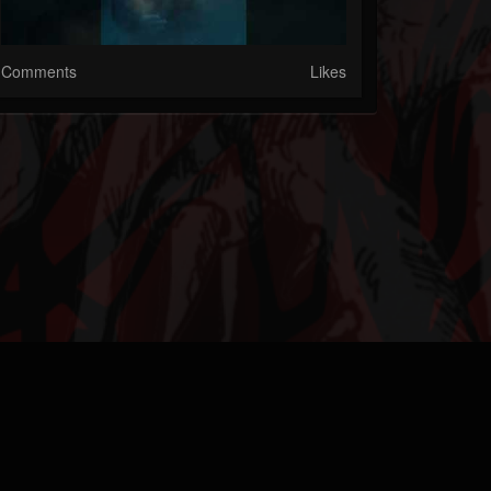
Comments
Likes