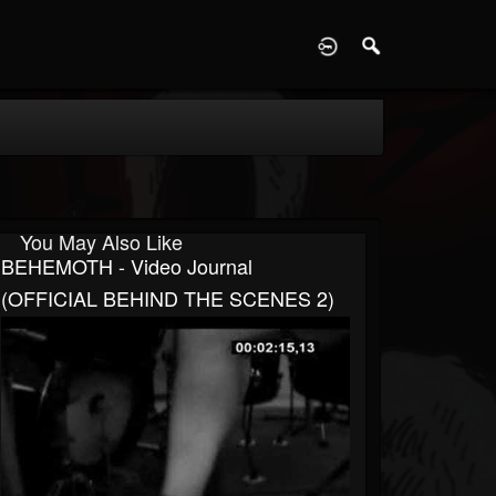
D
You May Also Like
BEHEMOTH - Video Journal
(OFFICIAL BEHIND THE SCENES 2)