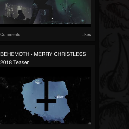
Comments
Likes
BEHEMOTH - MERRY CHRISTLESS
2018 Teaser