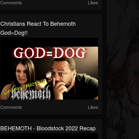
Comments
Likes
Christians React To Behemoth
God=Dog!!
Comments
Likes
BEHEMOTH - Bloodstock 2022 Recap