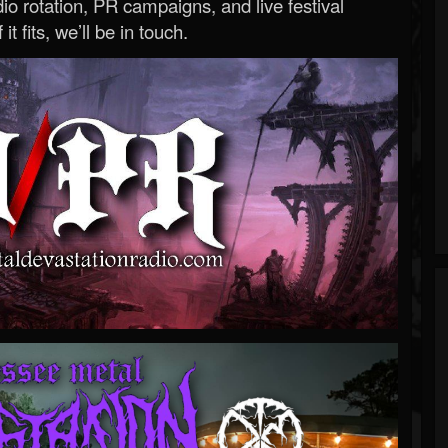
o rotation, PR campaigns, and live festival
 it fits, we’ll be in touch.