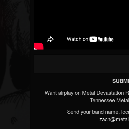
SUBMI
Want airplay on Metal Devastation 
Tennessee Metal
Send your band name, locat
zach@metald