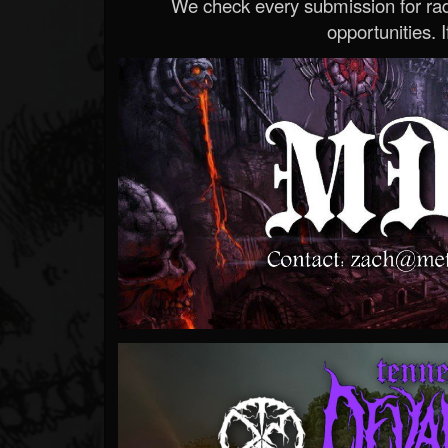
We check every submission for radi
opportunities. If