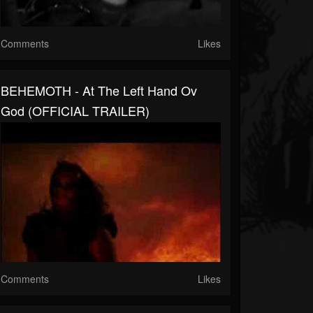
Comments
Likes
BEHEMOTH - At The Left Hand Ov
God (OFFICIAL TRAILER)
Comments
Likes