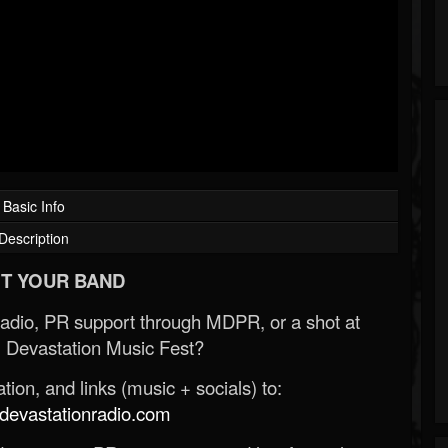
Basic Info
Description
T YOUR BAND
Radio, PR support through MDPR, or a shot at
 Devastation Music Fest?
ion, and links (music + socials) to:
evastationradio.com