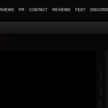
RVIEWS
PR
CONTACT
REVIEWS
FEST
DISCOR