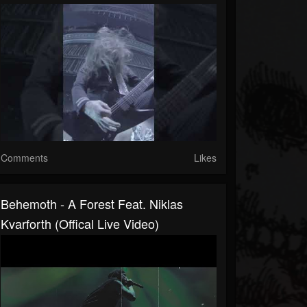
Comments
Likes
Behemoth - A Forest Feat. Niklas
Kvarforth (Offical Live Video)