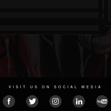
VISIT US ON SOCIAL MEDIA