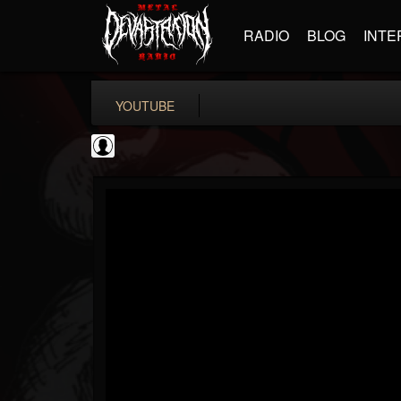
RADIO
BLOG
INTE
YOUTUBE
Behemoth
@behemoth
FOLLOWERS
FOLLOWING
UPDATES
0
202955
145