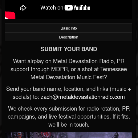
Basic Info
Description
SUBMIT YOUR BAND
Want airplay on Metal Devastation Radio, PR
support through MDPR, or a shot at Tennessee
Metal Devastation Music Fest?
Send your band name, location, and links (music +
socials) to:
zach@metaldevastationradio.com
We check every submission for radio rotation, PR
campaigns, and live festival opportunities. If it fits,
we’ll be in touch.