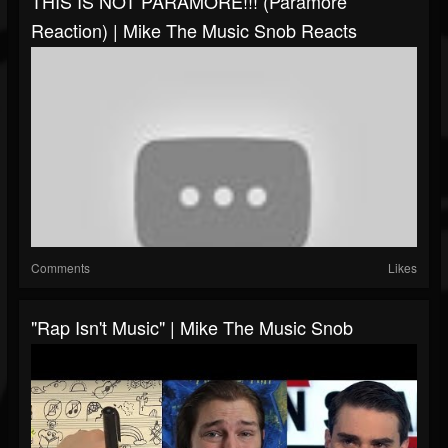
THIS IS NOT PARAMORE!!! (Paramore
Reaction) | Mike The Music Snob Reacts
Comments
Likes
"Rap Isn't Music" | Mike The Music Snob