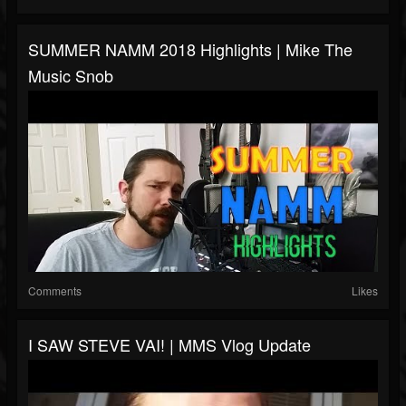
SUMMER NAMM 2018 Highlights | Mike The
Music Snob
Comments
Likes
I SAW STEVE VAI! | MMS Vlog Update