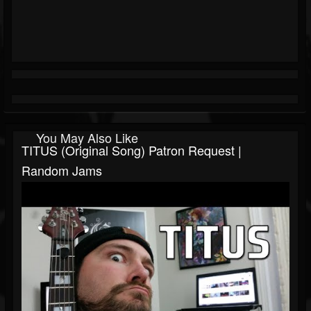
You May Also Like
TITUS (Original Song) Patron Request |
Random Jams