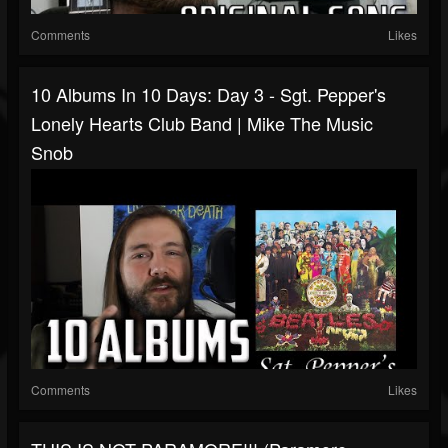
Comments
Likes
10 Albums In 10 Days: Day 3 - Sgt. Pepper's
Lonely Hearts Club Band | Mike The Music
Snob
Comments
Likes