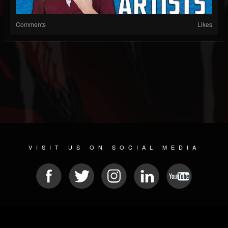
Comments
Likes
VISIT US ON SOCIAL MEDIA
© 2026 METAL DEVASTATION RADIO
SOCIAL NETWORKING SCRIPT
| POWERED BY
JAMROOM