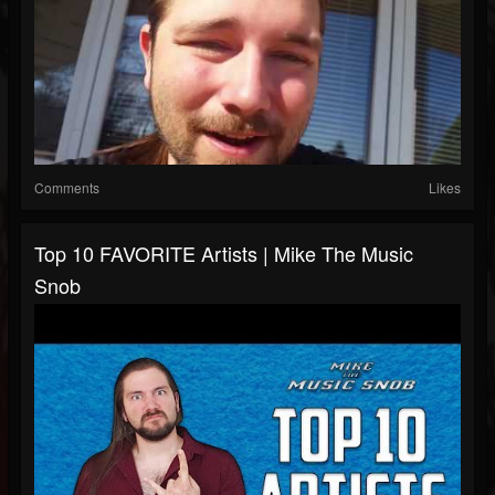
Comments
Likes
Top 10 FAVORITE Artists | Mike The Music
Snob