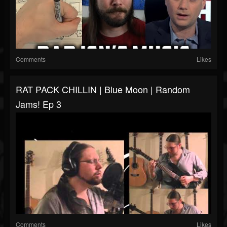
Comments
Likes
RAT PACK CHILLIN | Blue Moon | Random
Jams! Ep 3
Comments
Likes