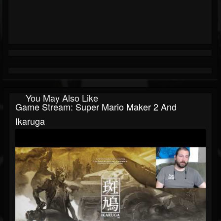
You May Also Like
Game Stream: Super Mario Maker 2 And
Ikaruga