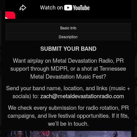
Basic Info
Description
SUBMIT YOUR BAND
Want airplay on Metal Devastation Radio, PR
support through MDPR, or a shot at Tennessee
Metal Devastation Music Fest?
Send your band name, location, and links (music +
socials) to:
zach@metaldevastationradio.com
We check every submission for radio rotation, PR
campaigns, and live festival opportunities. If it fits,
we’ll be in touch.