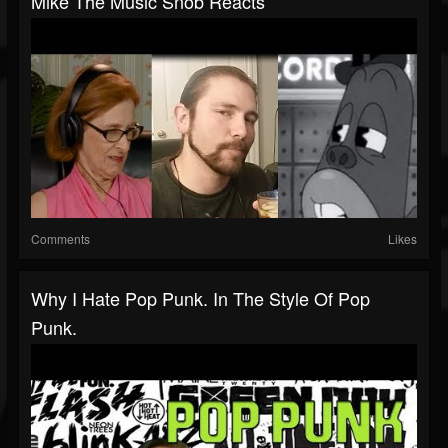
Mike The Music Snob Reacts
Comments
Likes
Why I Hate Pop Punk. In The Style Of Pop
Punk.