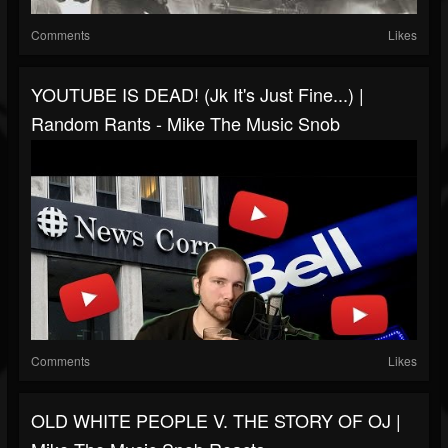
Comments
Likes
YOUTUBE IS DEAD! (jk It's Just Fine...) |
Random Rants - Mike The Music Snob
Comments
Likes
OLD WHITE PEOPLE V. THE STORY OF OJ |