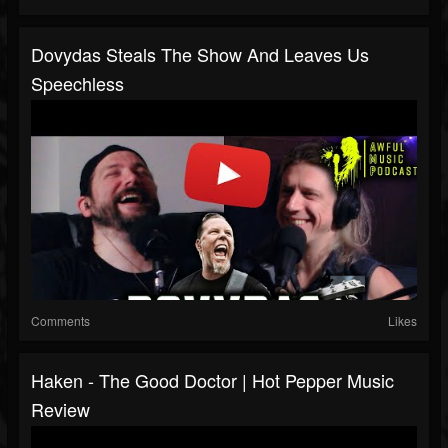
Dovydas Steals The Show And Leaves Us
Speechless
Comments
Likes
Haken - The Good Doctor | Hot Pepper Music
Review