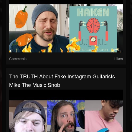
Comments
Likes
The TRUTH About Fake Instagram Guitarists |
Mike The Music Snob