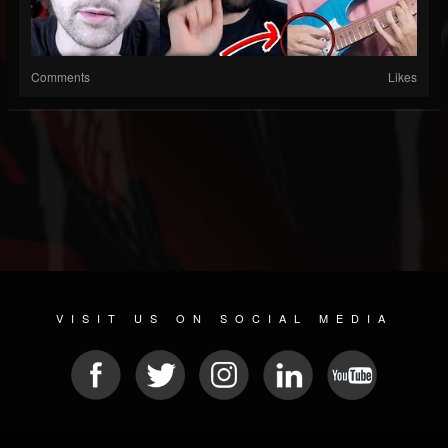
Comments
Likes
VISIT US ON SOCIAL MEDIA