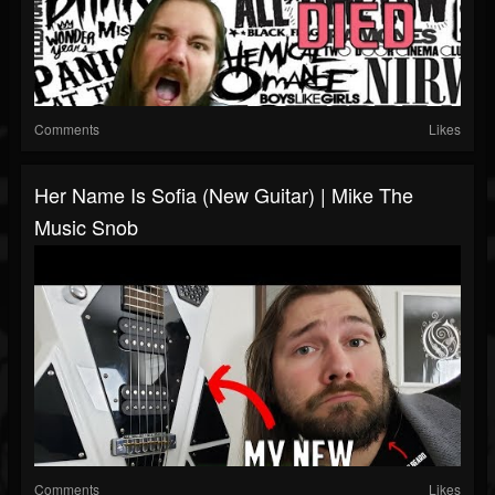
Comments
Likes
Her Name Is Sofia (New Guitar) | Mike The
Music Snob
Comments
Likes