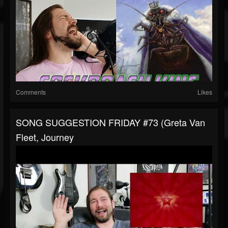
Comments
Likes
SONG SUGGESTION FRIDAY #73 (Greta Van
Fleet, Journey