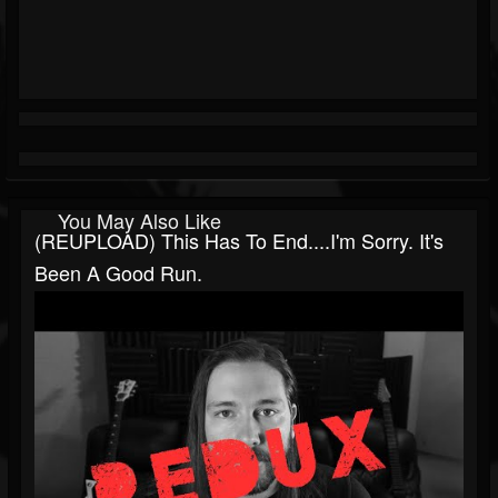
You May Also Like
(REUPLOAD) This Has To End....I'm Sorry. It's
Been A Good Run.