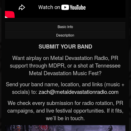
Basic Info
Description
SUBMIT YOUR BAND
Want airplay on Metal Devastation Radio, PR
support through MDPR, or a shot at Tennessee
Metal Devastation Music Fest?
Send your band name, location, and links (music +
socials) to:
zach@metaldevastationradio.com
We check every submission for radio rotation, PR
campaigns, and live festival opportunities. If it fits,
we’ll be in touch.