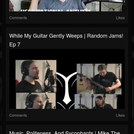
Comments
Likes
While My Guitar Gently Weeps | Random Jams!
Ep 7
Comments
Likes
Music, Politeness, And Sycophants | Mike The