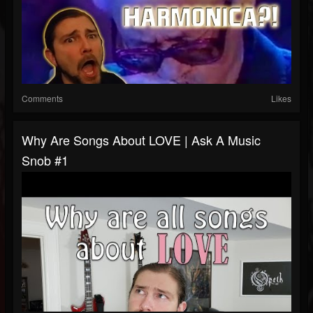
Comments
Likes
Why Are Songs About LOVE | Ask A Music
Snob #1