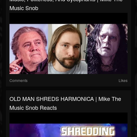
Music Snob
Comments
Likes
OLD MAN SHREDS HARMONICA | Mike The
Music Snob Reacts