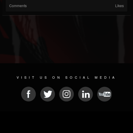
Comments
Likes
VISIT US ON SOCIAL MEDIA
© 2026 METAL DEVASTATION RADIO
SOCIAL MEDIA SCRIPT
| POWERED BY
JAMROOM