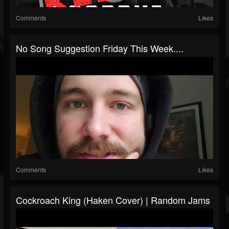
Comments
Likes
No Song Suggestion Friday This Week....
Comments
Likes
Cockroach King (Haken Cover) | Random Jams