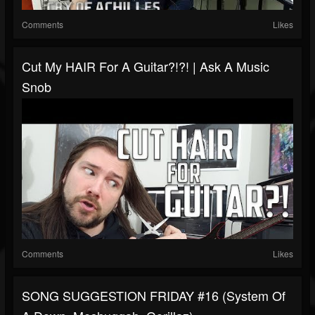
Comments
Likes
Cut My HAIR For A Guitar?!?! | Ask A Music
Snob
Comments
Likes
SONG SUGGESTION FRIDAY #16 (System Of