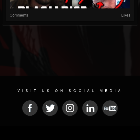
Comments
Likes
VISIT US ON SOCIAL MEDIA
© 2026 METAL DEVASTATION RADIO
SOCIAL MEDIA CMS
| POWERED BY
JAMROOM