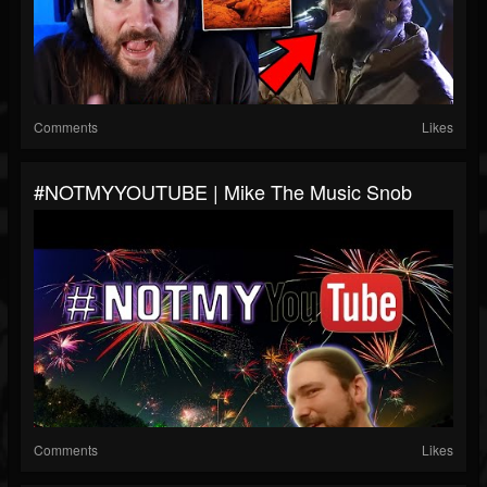
Comments
Likes
#NOTMYYOUTUBE | Mike The Music Snob
Comments
Likes