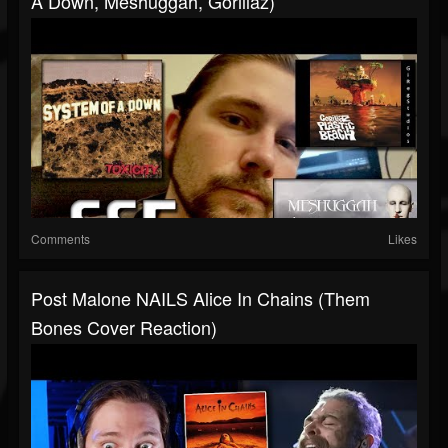
A Down, Meshuggah, Gorillaz)
Comments
Likes
Post Malone NAILS Alice In Chains (Them
Bones Cover Reaction)