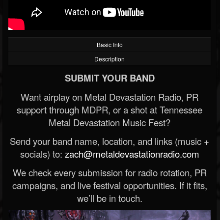
Basic Info
Description
SUBMIT YOUR BAND
Want airplay on Metal Devastation Radio, PR
support through MDPR, or a shot at Tennessee
Metal Devastation Music Fest?
Send your band name, location, and links (music +
socials) to:
zach@metaldevastationradio.com
We check every submission for radio rotation, PR
campaigns, and live festival opportunities. If it fits,
we’ll be in touch.