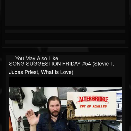
You May Also Like
SONG SUGGESTION FRIDAY #54 (Stevie T,
Judas Priest, What Is Love)