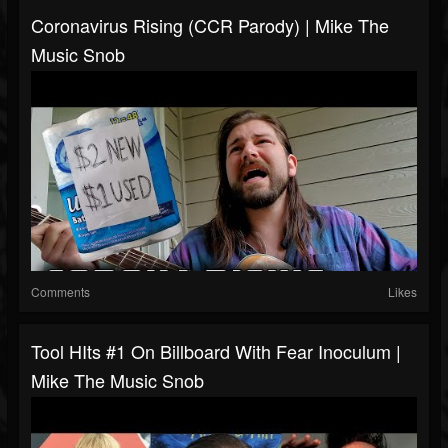
Coronavirus Rising (CCR Parody) | Mike The
Music Snob
Comments
Likes
Tool HIts #1 On Billboard With Fear Inoculum |
Mike The Music Snob