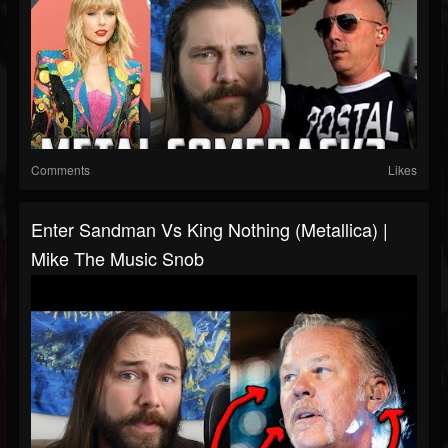
Comments
Likes
Enter Sandman Vs King Nothing (Metallica) |
Mike The Music Snob