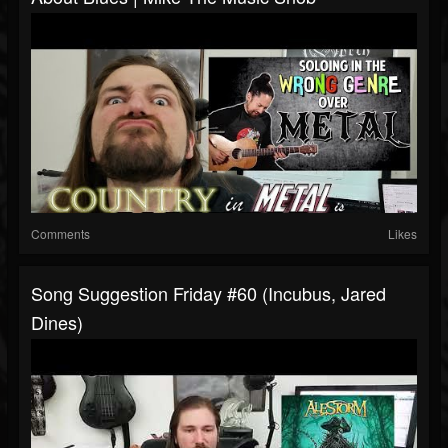
Comments
Likes
Song Suggestion Friday #60 (Incubus, Jared
Dines)