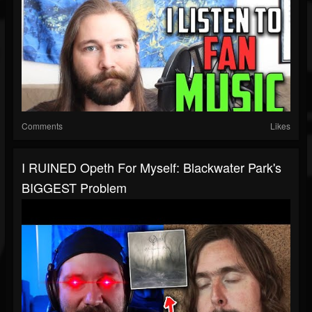
Comments
Likes
I RUINED Opeth For Myself: Blackwater Park's
BIGGEST Problem