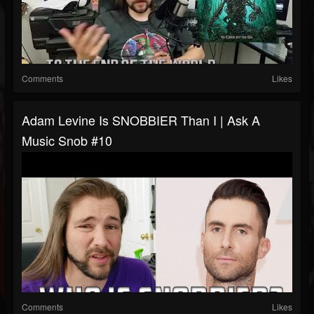
Comments
Likes
Adam Levine Is SNOBBIER Than I | Ask A
Music Snob #10
Comments
Likes