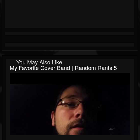
You May Also Like
My Favorite Cover Band | Random Rants 5