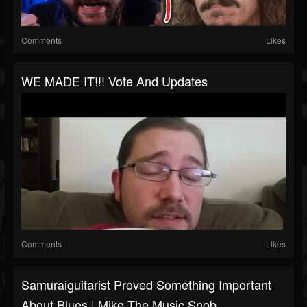
Comments
Likes
WE MADE IT!!! Vote And Updates
Comments
Likes
Samuraiguitarist Proved Something Important
About Blues | Mike The Music Snob