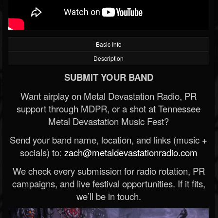
Basic Info
Description
SUBMIT YOUR BAND
Want airplay on Metal Devastation Radio, PR
support through MDPR, or a shot at Tennessee
Metal Devastation Music Fest?
Send your band name, location, and links (music +
socials) to:
zach@metaldevastationradio.com
We check every submission for radio rotation, PR
campaigns, and live festival opportunities. If it fits,
we’ll be in touch.