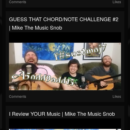
Comments
Likes
GUESS THAT CHORD/NOTE CHALLENGE #2
| Mike The Music Snob
Comments
Likes
I Review YOUR Music | Mike The Music Snob