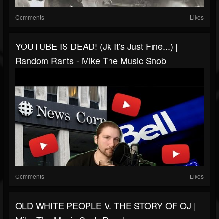
Comments
Likes
YOUTUBE IS DEAD! (jk It's Just Fine...) |
Random Rants - Mike The Music Snob
Comments
Likes
OLD WHITE PEOPLE V. THE STORY OF OJ |