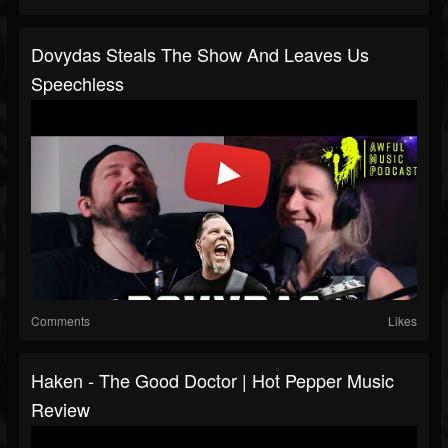
Dovydas Steals The Show And Leaves Us
Speechless
Comments
Likes
Haken - The Good Doctor | Hot Pepper Music
Review