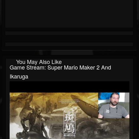
You May Also Like
Game Stream: Super Mario Maker 2 And
Ikaruga