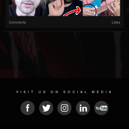
Comments
Likes
VISIT US ON SOCIAL MEDIA