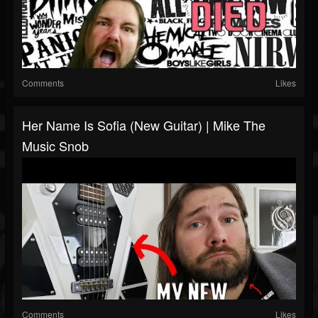
Comments
Likes
Her Name Is Sofia (New Guitar) | Mike The
Music Snob
Comments
Likes