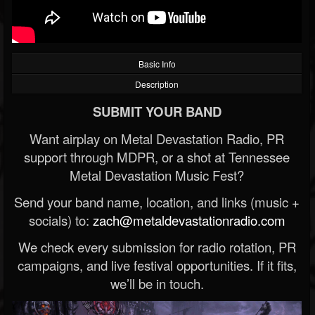
Basic Info
Description
SUBMIT YOUR BAND
Want airplay on Metal Devastation Radio, PR
support through MDPR, or a shot at Tennessee
Metal Devastation Music Fest?
Send your band name, location, and links (music +
socials) to:
zach@metaldevastationradio.com
We check every submission for radio rotation, PR
campaigns, and live festival opportunities. If it fits,
we’ll be in touch.