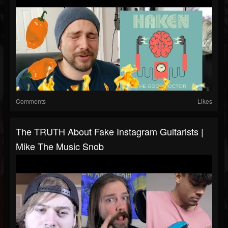
Comments
Likes
The TRUTH About Fake Instagram Guitarists |
Mike The Music Snob