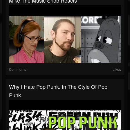
Mike The Music Snob Reacts
Comments
Likes
Why I Hate Pop Punk. In The Style Of Pop
Punk.