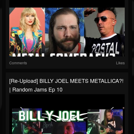
Comments
Likes
[Re-Upload] BILLY JOEL MEETS METALLICA?!
| Random Jams Ep 10