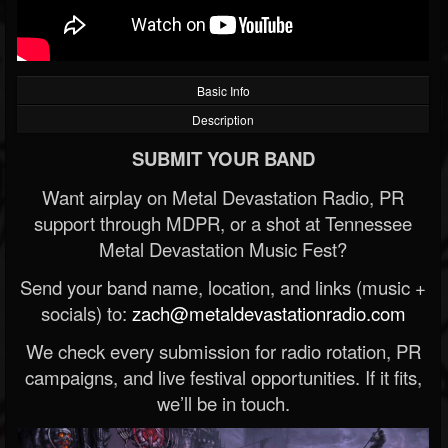
Basic Info
Description
SUBMIT YOUR BAND
Want airplay on Metal Devastation Radio, PR
support through MDPR, or a shot at Tennessee
Metal Devastation Music Fest?
Send your band name, location, and links (music +
socials) to:
zach@metaldevastationradio.com
We check every submission for radio rotation, PR
campaigns, and live festival opportunities. If it fits,
we’ll be in touch.