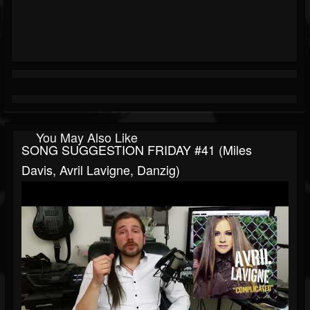
You May Also Like
SONG SUGGESTION FRIDAY #41 (Miles
Davis, Avril Lavigne, Danzig)