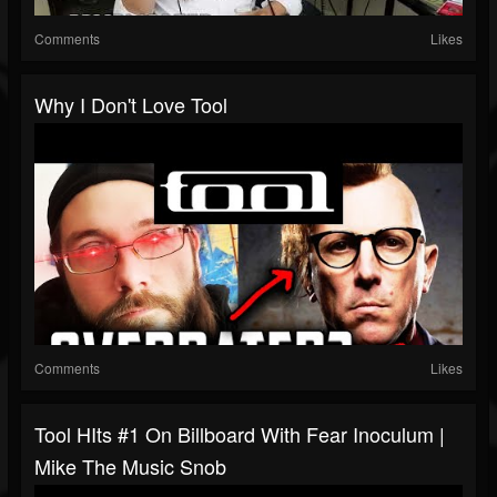
Comments
Likes
Why I Don't Love Tool
Comments
Likes
Tool HIts #1 On Billboard With Fear Inoculum |
Mike The Music Snob