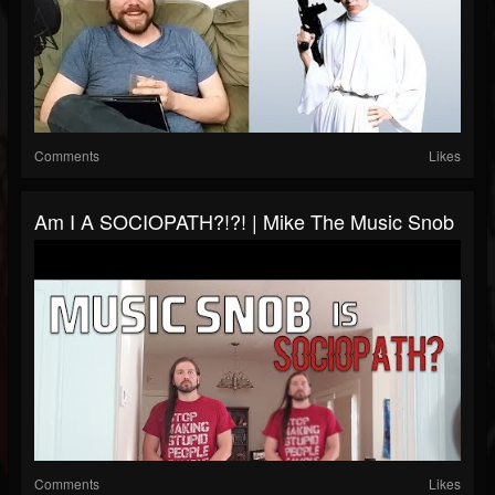
Comments
Likes
Am I A SOCIOPATH?!?! | Mike The Music Snob
Comments
Likes