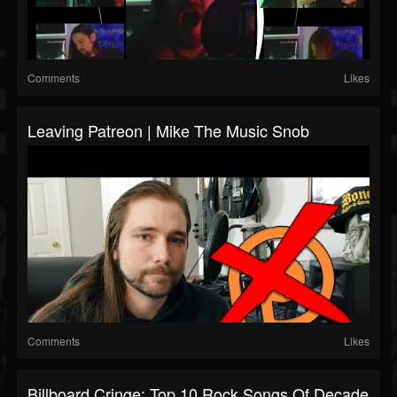
Comments
Likes
Leaving Patreon | Mike The Music Snob
Comments
Likes
Billboard Cringe: Top 10 Rock Songs Of Decade