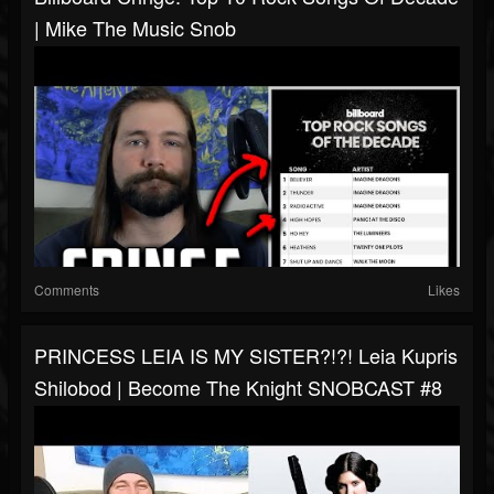
| Mike The Music Snob
Comments
Likes
PRINCESS LEIA IS MY SISTER?!?! Leia Kupris
Shilobod | Become The Knight SNOBCAST #8