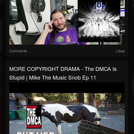
Comments
Likes
MORE COPYRIGHT DRAMA - The DMCA Is
Stupid | Mike The Music Snob Ep 11