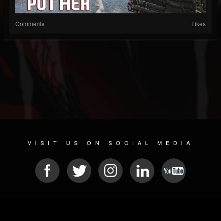
Comments
Likes
VISIT US ON SOCIAL MEDIA
© 2026 METAL DEVASTATION RADIO
SOCIAL MEDIA CMS
| POWERED BY
JAMROOM