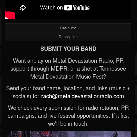
Basic Info
Description
SUBMIT YOUR BAND
Want airplay on Metal Devastation Radio, PR
support through MDPR, or a shot at Tennessee
Metal Devastation Music Fest?
Send your band name, location, and links (music +
socials) to:
zach@metaldevastationradio.com
We check every submission for radio rotation, PR
campaigns, and live festival opportunities. If it fits,
we’ll be in touch.