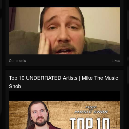
Comments
Likes
Top 10 UNDERRATED Artists | Mike The Music
Snob