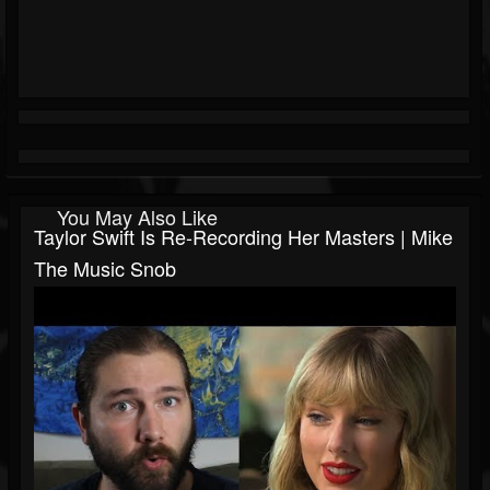
You May Also Like
Taylor Swift Is Re-Recording Her Masters | Mike
The Music Snob