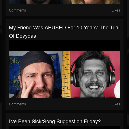
Comments
Likes
My Friend Was ABUSED For 10 Years: The Trial
Of Dovydas
Comments
Likes
I've Been Sick/Song Suggestion Friday?