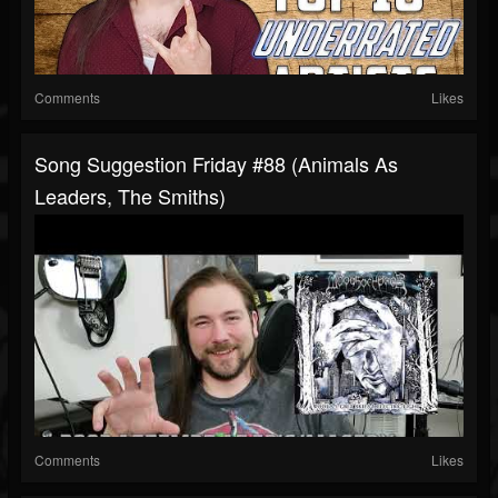
Comments
Likes
Song Suggestion Friday #88 (Animals As
Leaders, The Smiths)
Comments
Likes