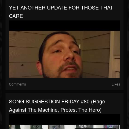
YET ANOTHER UPDATE FOR THOSE THAT
CARE
Comments
Likes
SONG SUGGESTION FRIDAY #80 (Rage
Against The Machine, Protest The Hero)