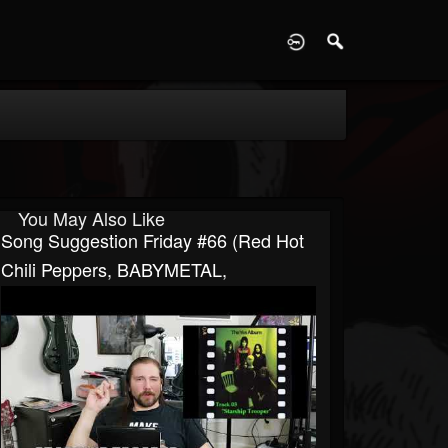
D
You May Also Like
Song Suggestion Friday #66 (Red Hot
Chili Peppers, BABYMETAL,