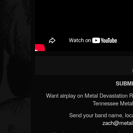
SUBMI
Want airplay on Metal Devastation 
Tennessee Metal
Send your band name, locat
zach@metald