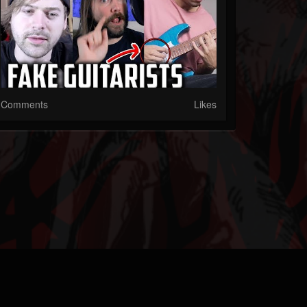
Comments
Likes