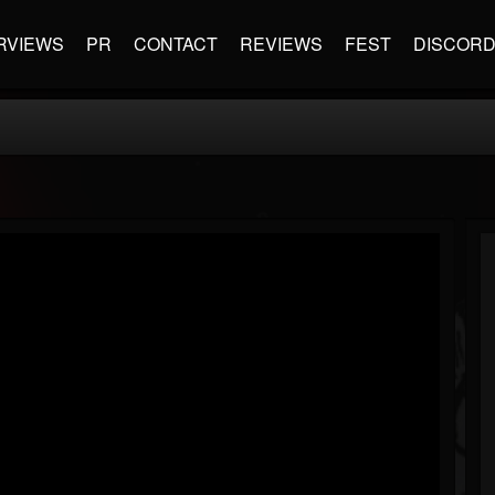
RVIEWS
PR
CONTACT
REVIEWS
FEST
DISCOR