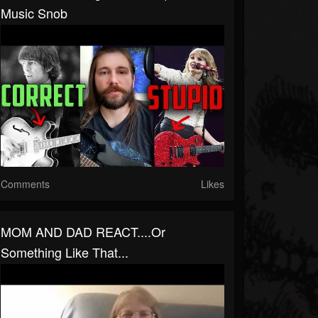
Music Snob
Comments
Likes
MOM AND DAD REACT....or
Something Like That...