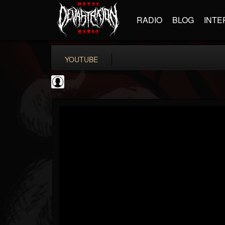
RADIO
BLOG
INTE
YOUTUBE
Become The Knight
@become-the-knight
FOLLOWERS
FOLLOWING
UPDATES
0
202955
598