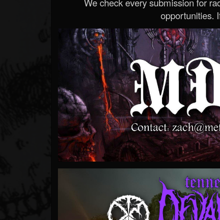
We check every submission for radi
opportunities. If