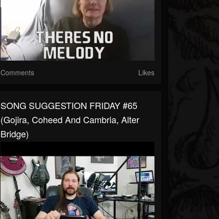
Comments
Likes
SONG SUGGESTION FRIDAY #65
(Gojira, Coheed And Cambria, Alter
Bridge)