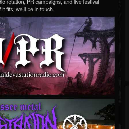
o rotation, PR campaigns, and live festival
 it fits, we’ll be in touch.