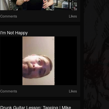
Comments
Likes
I'm Not Happy
Comments
Likes
Drunk Guitar Lesson: Tapping | Mike