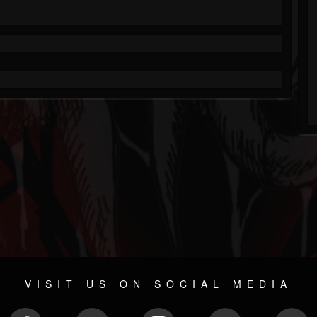
VISIT US ON SOCIAL MEDIA