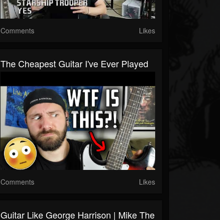
Comments
Likes
The Cheapest Guitar I've Ever Played
Comments
Likes
Guitar Like George Harrison | Mike The