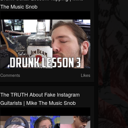
The Music Snob
Comments
Likes
The TRUTH About Fake Instagram
Guitarists | Mike The Music Snob