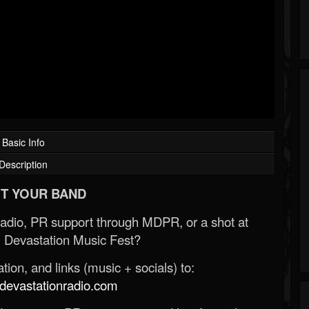
Basic Info
Description
T YOUR BAND
Radio, PR support through MDPR, or a shot at
 Devastation Music Fest?
ion, and links (music + socials) to:
evastationradio.com