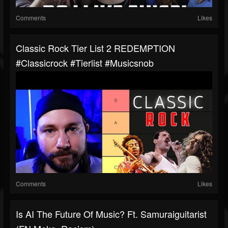
Comments
Likes
Classic Rock Tier List 2 REDEMPTION
#classicrock #tierlist #musicsnob
Comments
Likes
Is AI The Future Of Music? Ft. Samuraiguitarist