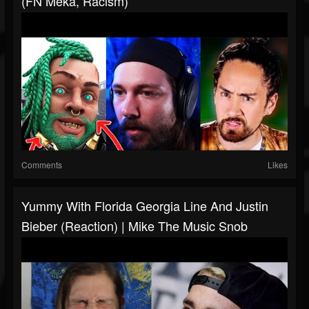
(FN Meka, Racism)
Comments
Likes
Yummy With Florida Georgia Line And Justin
Bieber (Reaction) | Mike The Music Snob