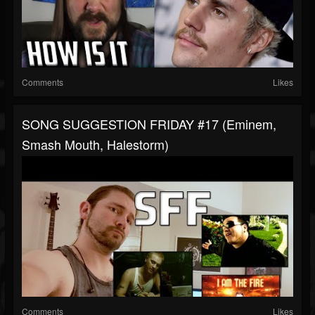
Comments
Likes
SONG SUGGESTION FRIDAY #17 (Eminem,
Smash Mouth, Halestorm)
Comments
Likes