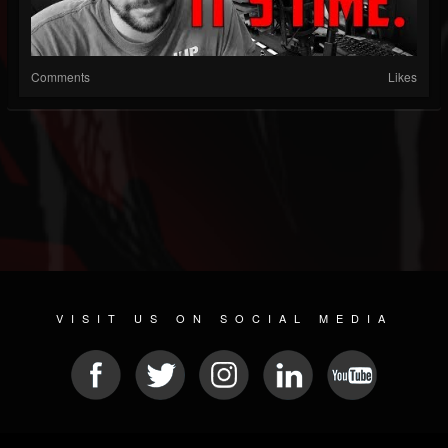
Comments
Likes
VISIT US ON SOCIAL MEDIA