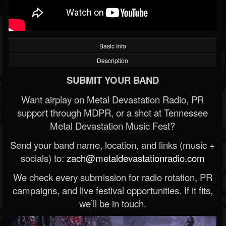
Basic Info
Description
SUBMIT YOUR BAND
Want airplay on Metal Devastation Radio, PR
support through MDPR, or a shot at Tennessee
Metal Devastation Music Fest?
Send your band name, location, and links (music +
socials) to:
zach@metaldevastationradio.com
We check every submission for radio rotation, PR
campaigns, and live festival opportunities. If it fits,
we’ll be in touch.