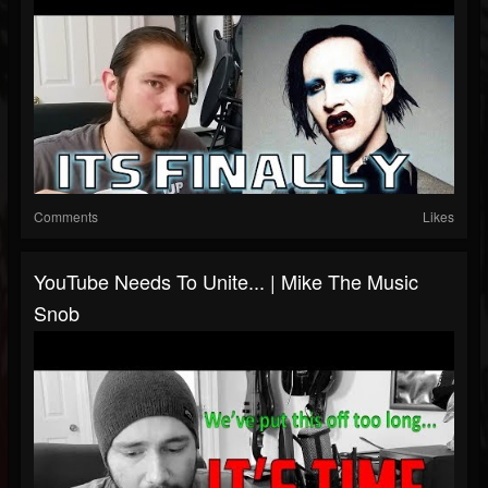
Comments
Likes
YouTube Needs To Unite... | Mike The Music
Snob