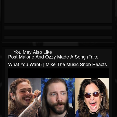
You May Also Like
Post Malone And Ozzy Made A Song (Take
What You Want) | Mike The Music Snob Reacts