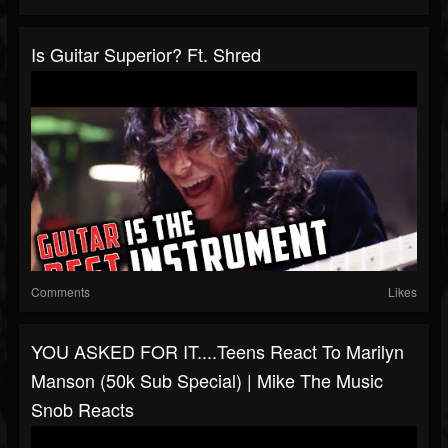
Is Guitar Superior? Ft. Shred
Comments
Likes
YOU ASKED FOR IT....Teens React To Marilyn
Manson (50k Sub Special) | Mike The Music
Snob Reacts