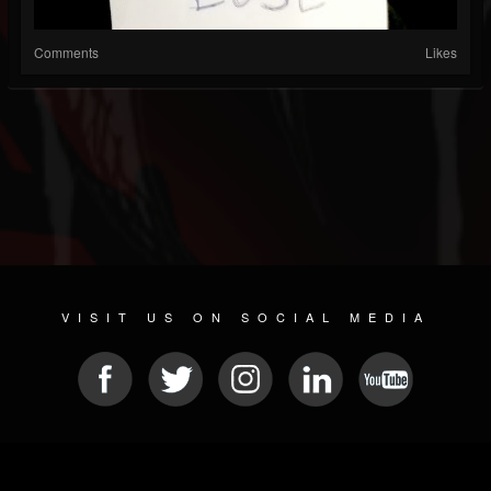
Comments
Likes
VISIT US ON SOCIAL MEDIA
© 2026 METAL DEVASTATION RADIO
SOCIAL NETWORK SOFTWARE
| POWERED BY
JAMROOM