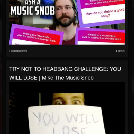
Comments
Likes
TRY NOT TO HEADBANG CHALLENGE: YOU
WILL LOSE | Mike The Music Snob