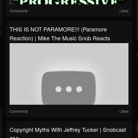
Comments
Likes
THIS IS NOT PARAMORE!!! (Paramore
Reaction) | Mike The Music Snob Reacts
Comments
Likes
Copyright Myths With Jeffrey Tucker | Snobcast