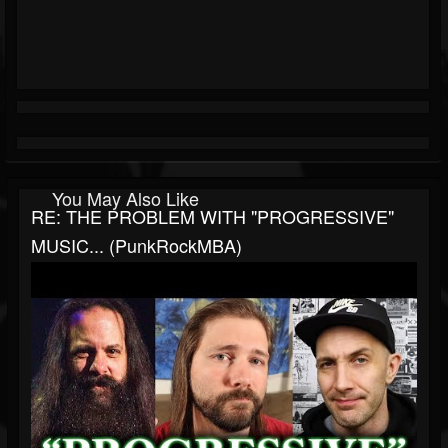
You May Also Like
RE: THE PROBLEM WITH "PROGRESSIVE"
MUSIC... (PunkRockMBA)