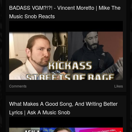
BADASS VGM?!?! - Vincent Moretto | Mike The
Music Snob Reacts
Comments
Likes
What Makes A Good Song, And Writing Better
Lyrics | Ask A Music Snob