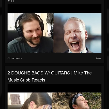
#11
Comments
Likes
2 DOUCHE BAGS W/ GUITARS | Mike The
Music Snob Reacts