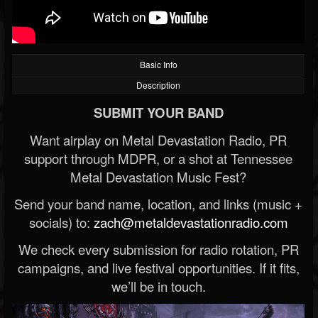
Basic Info
Description
SUBMIT YOUR BAND
Want airplay on Metal Devastation Radio, PR
support through MDPR, or a shot at Tennessee
Metal Devastation Music Fest?
Send your band name, location, and links (music +
socials) to:
zach@metaldevastationradio.com
We check every submission for radio rotation, PR
campaigns, and live festival opportunities. If it fits,
we’ll be in touch.