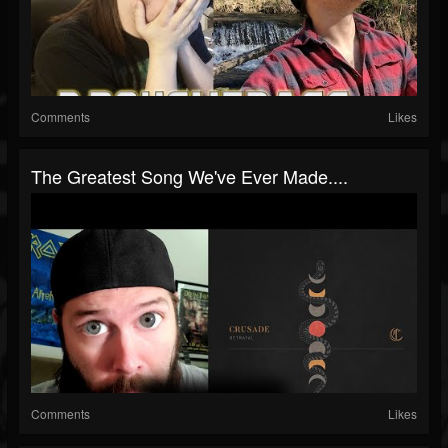
Comments
Likes
The Greatest Song We've Ever Made....
Comments
Likes