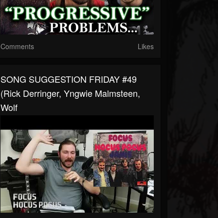
Comments
Likes
SONG SUGGESTION FRIDAY #49
(Rick Derringer, Yngwie Malmsteen,
Wolf