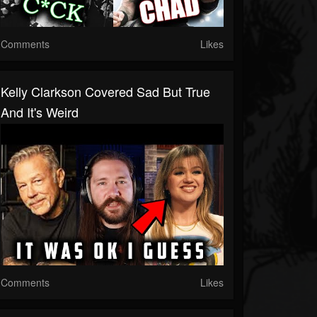
Comments
Likes
Kelly Clarkson Covered Sad But True
And It's Weird
Comments
Likes