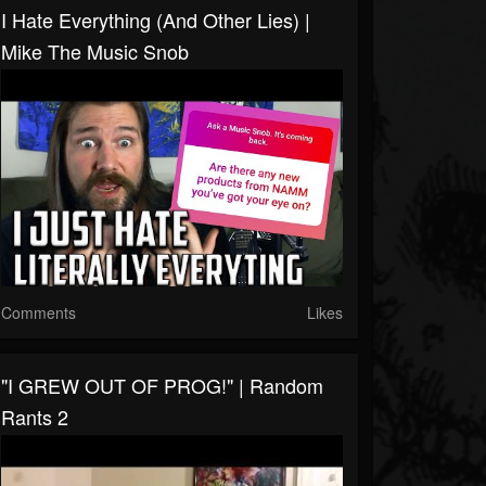
I Hate Everything (and Other Lies) |
Mike The Music Snob
Comments
Likes
"I GREW OUT OF PROG!" | Random
Rants 2