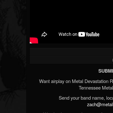
SUBMI
Want airplay on Metal Devastation 
Tennessee Metal
Send your band name, locat
zach@metald