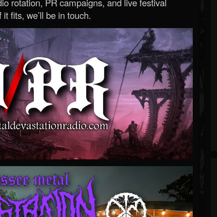
o rotation, PR campaigns, and live festival
 it fits, we’ll be in touch.