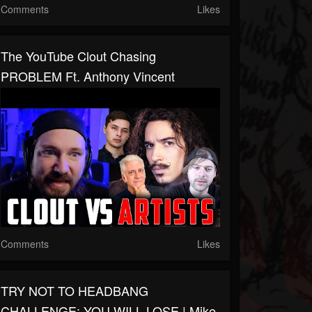
Comments
Likes
The YouTube Clout Chasing
PROBLEM Ft. Anthony Vincent
Comments
Likes
TRY NOT TO HEADBANG
CHALLENGE: YOU WILL LOSE | Mike