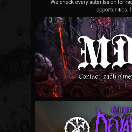
We check every submission for radi
opportunities. If