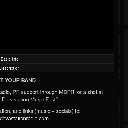
Basic Info
Description
T YOUR BAND
Radio, PR support through MDPR, or a shot at
 Devastation Music Fest?
ion, and links (music + socials) to:
evastationradio.com