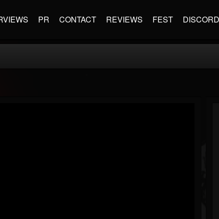
RVIEWS
PR
CONTACT
REVIEWS
FEST
DISCOR