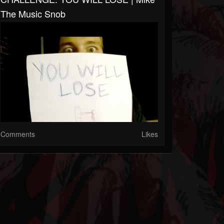
The Music Snob
Comments
Likes