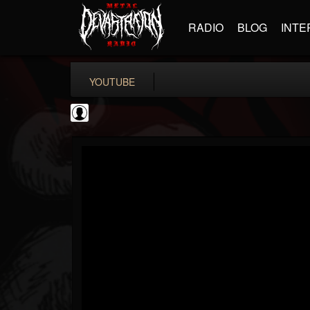
RADIO
BLOG
INTE
YOUTUBE
Become The Knight
@become-the-knight
FOLLOWERS
FOLLOWING
UPDATES
0
202955
598