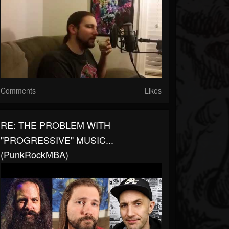
Comments
Likes
RE: THE PROBLEM WITH
"PROGRESSIVE" MUSIC...
(PunkRockMBA)