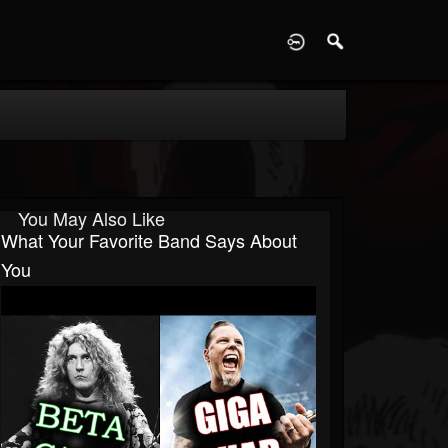
D
You May Also Like
What Your Favorite Band Says About
You