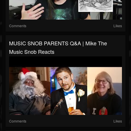
Comments
Likes
MUSIC SNOB PARENTS Q&A | Mike The
Music Snob Reacts
Comments
Likes