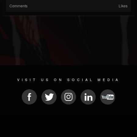
Comments
Likes
VISIT US ON SOCIAL MEDIA
© 2026 METAL DEVASTATION RADIO
SOCIAL NETWORK SOFTWARE
| POWERED BY
JAMROOM