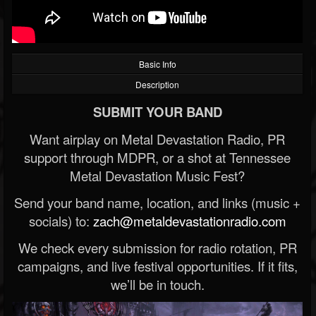
Basic Info
Description
SUBMIT YOUR BAND
Want airplay on Metal Devastation Radio, PR
support through MDPR, or a shot at Tennessee
Metal Devastation Music Fest?
Send your band name, location, and links (music +
socials) to:
zach@metaldevastationradio.com
We check every submission for radio rotation, PR
campaigns, and live festival opportunities. If it fits,
we’ll be in touch.