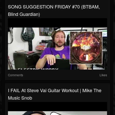
SONG SUGGESTION FRIDAY #70 (BTBAM,
Blind Guardian)
Comments
Likes
I FAIL At Steve Vai Guitar Workout | Mike The
Music Snob