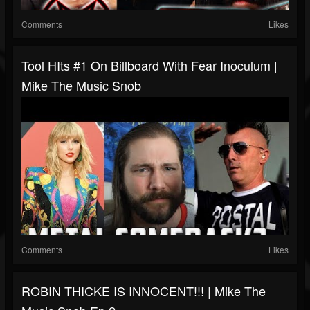
Comments
Likes
Tool HIts #1 On Billboard With Fear Inoculum |
Mike The Music Snob
Comments
Likes
ROBIN THICKE IS INNOCENT!!! | Mike The