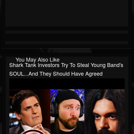
You May Also Like
Shark Tank Investors Try To Steal Young Band's
SOUL...and They Should Have Agreed