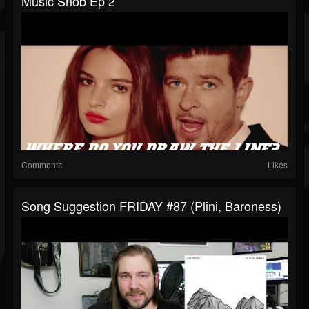
Music Snob Ep 2
Comments
Likes
Song Suggestion FRIDAY #87 (Plini, Baroness)