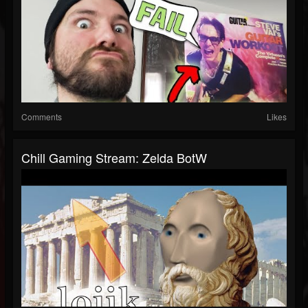
Comments
Likes
Chill Gaming Stream: Zelda BotW