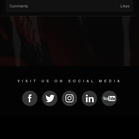
Comments
Likes
VISIT US ON SOCIAL MEDIA
© 2026 METAL DEVASTATION RADIO
SOCIAL MEDIA SOFTWARE
| POWERED BY
JAMROOM