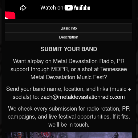
Basic Info
Description
SUBMIT YOUR BAND
Want airplay on Metal Devastation Radio, PR
support through MDPR, or a shot at Tennessee
Metal Devastation Music Fest?
Send your band name, location, and links (music +
socials) to:
zach@metaldevastationradio.com
We check every submission for radio rotation, PR
campaigns, and live festival opportunities. If it fits,
we’ll be in touch.