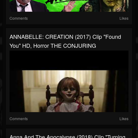
Comments
Likes
ANNABELLE: CREATION (2017) Clip "Found
You" HD, Horror THE CONJURING
Comments
Likes
Anna And The Apocalypse (2018) Clip "Turning