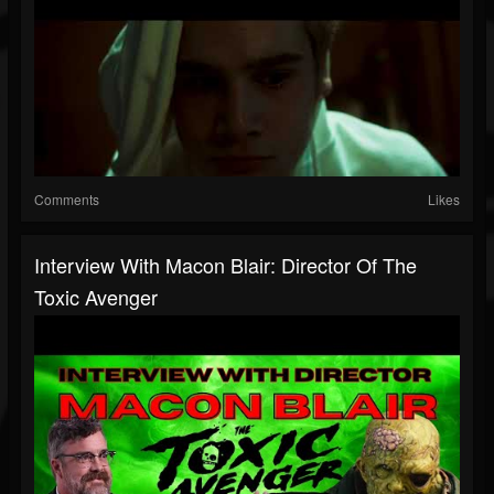
Comments
Likes
Interview With Macon Blair: Director Of The
Toxic Avenger