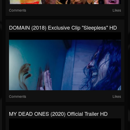
Comments
Likes
DOMAIN (2018) Exclusive Clip "Sleepless" HD
Comments
Likes
MY DEAD ONES (2020) Official Trailer HD