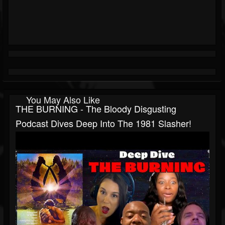
You May Also Like
THE BURNING - The Bloody Disgusting
Podcast Dives Deep Into The 1981 Slasher!