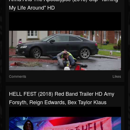
My Life Around" HD
Comments
Likes
HELL FEST (2018) Red Band Trailer HD Amy
Forsyth, Reign Edwards, Bex Taylor Klaus