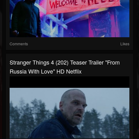
Comments
Likes
Stranger Things 4 (202) Teaser Trailer "From
Russia With Love" HD Netflix