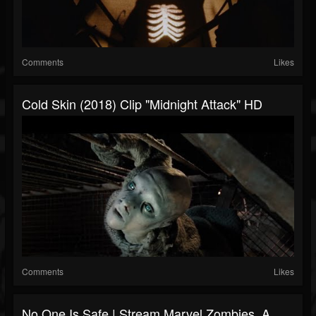
Comments
Likes
Cold Skin (2018) Clip "Midnight Attack" HD
Comments
Likes
No One Is Safe | Stream Marvel Zombies, A