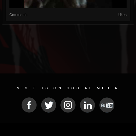
Comments
Likes
VISIT US ON SOCIAL MEDIA
© 2026 METAL DEVASTATION RADIO
SOCIAL NETWORKING CMS
| POWERED BY
JAMROOM