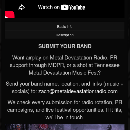
Basic Info
Description
SUBMIT YOUR BAND
Want airplay on Metal Devastation Radio, PR
support through MDPR, or a shot at Tennessee
Metal Devastation Music Fest?
Send your band name, location, and links (music +
socials) to:
zach@metaldevastationradio.com
We check every submission for radio rotation, PR
campaigns, and live festival opportunities. If it fits,
we’ll be in touch.