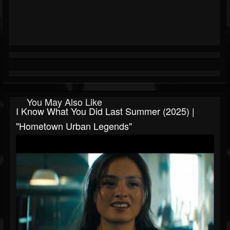
You May Also Like
I Know What You Did Last Summer (2025) |
"Hometown Urban Legends"