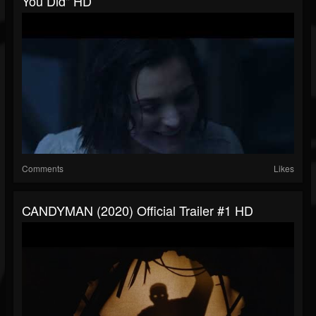
You Did" HD
Comments
Likes
CANDYMAN (2020) Official Trailer #1 HD