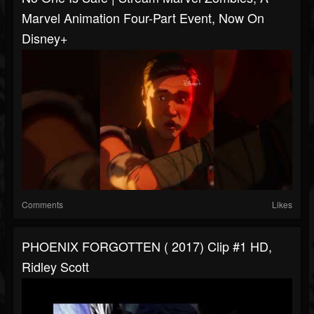
Marvel Animation Four-Part Event, Now On
Disney+
Comments
Likes
PHOENIX FORGOTTEN ( 2017) Clip #1 HD,
Ridley Scott