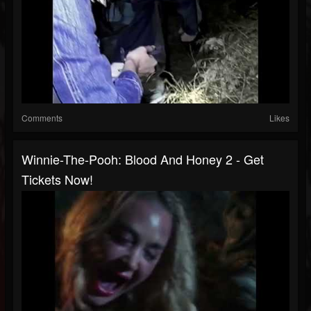
Comments
Likes
Winnie-The-Pooh: Blood And Honey 2 - Get
Tickets Now!