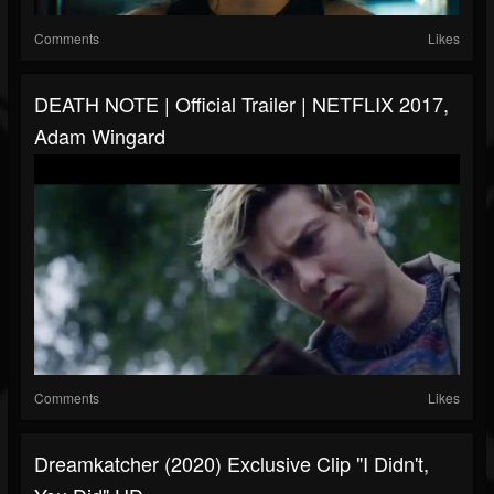
Comments
Likes
DEATH NOTE | Official Trailer | NETFLIX 2017,
Adam Wingard
Comments
Likes
Dreamkatcher (2020) Exclusive Clip "I Didn't,