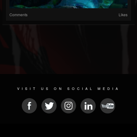
Comments
Likes
VISIT US ON SOCIAL MEDIA
© 2026 METAL DEVASTATION RADIO
SOCIAL NETWORK SOFTWARE
| POWERED BY
JAMROOM