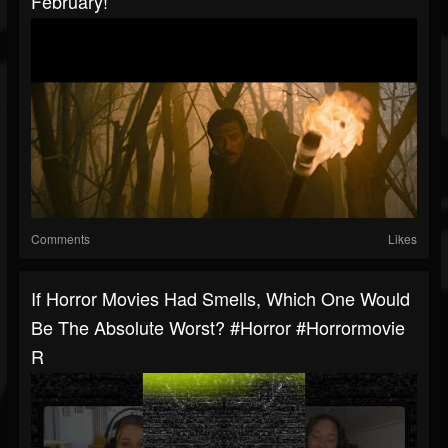
February!
Comments
Likes
If Horror Movies Had Smells, Which One Would
Be The Absolute Worst? #horror #horrormovie
R