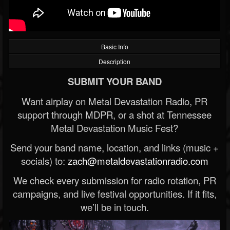
Basic Info
Description
SUBMIT YOUR BAND
Want airplay on Metal Devastation Radio, PR
support through MDPR, or a shot at Tennessee
Metal Devastation Music Fest?
Send your band name, location, and links (music +
socials) to:
zach@metaldevastationradio.com
We check every submission for radio rotation, PR
campaigns, and live festival opportunities. If it fits,
we’ll be in touch.