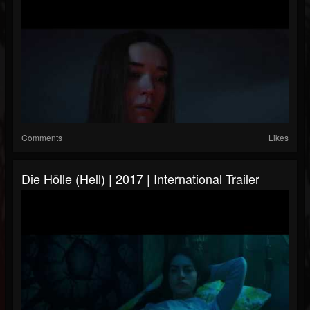
Comments
Likes
Die Hölle (Hell) | 2017 | International Trailer