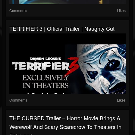
Comments
Likes
TERRIFIER 3 | Official Trailer | Naughty Cut
Comments
Likes
THE CURSED Trailer – Horror Movie Brings A
Werewolf And Scary Scarecrow To Theaters In