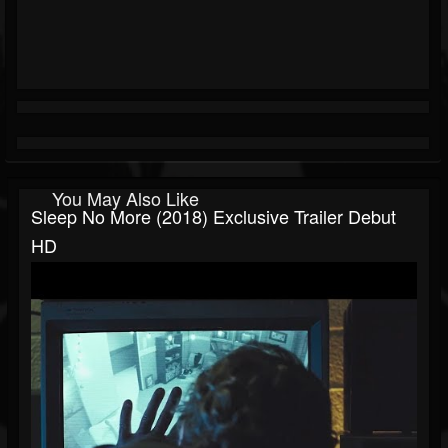
You May Also Like
Sleep No More (2018) Exclusive Trailer Debut
HD