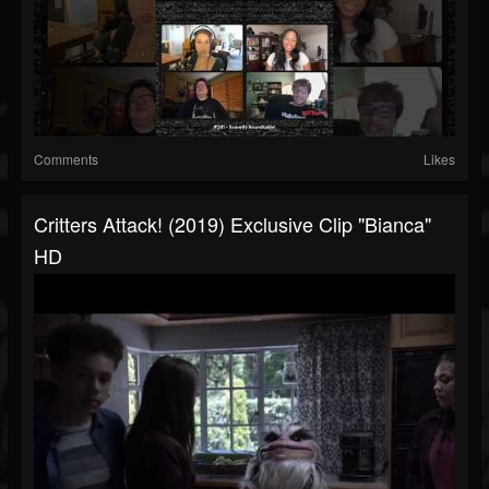
Comments
Likes
Critters Attack! (2019) Exclusive Clip "Bianca"
HD