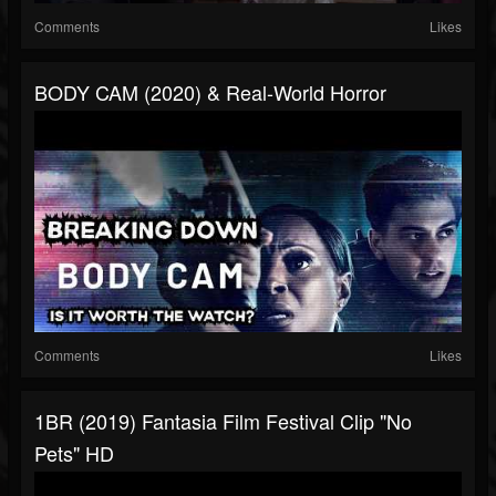
Comments
Likes
BODY CAM (2020) & Real-World Horror
Comments
Likes
1BR (2019) Fantasia Film Festival Clip "No
Pets" HD