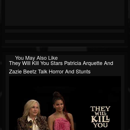
You May Also Like
They Will Kill You Stars Patricia Arquette And
Zazie Beetz Talk Horror And Stunts