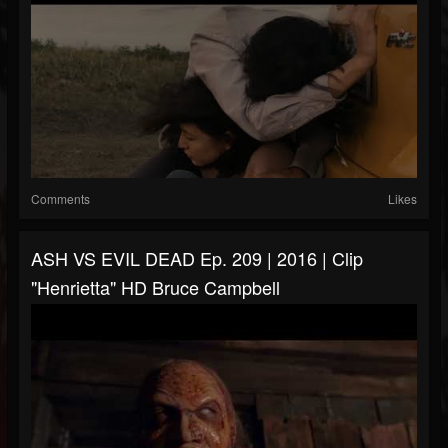
Comments
Likes
ASH VS EVIL DEAD Ep. 209 | 2016 | Clip
"Henrietta" HD Bruce Campbell