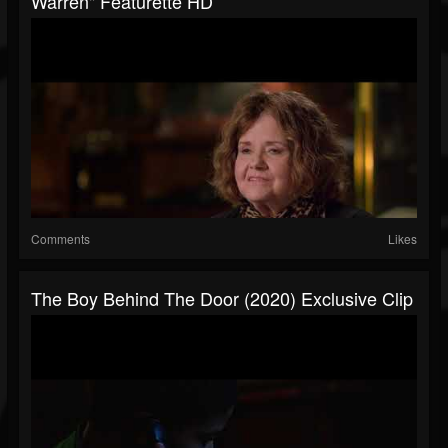
Warren" Featurette HD
Comments
Likes
The Boy Behind The Door (2020) Exclusive Clip