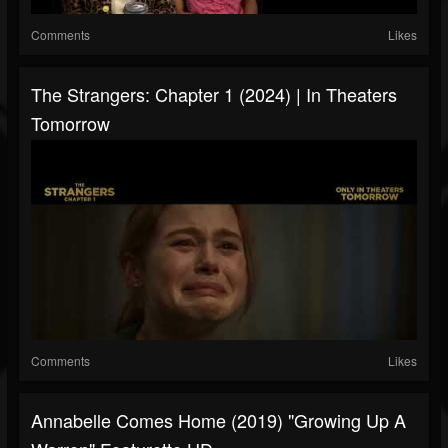
Comments
Likes
The Strangers: Chapter 1 (2024) | In Theaters
Tomorrow
Comments
Likes
Annabelle Comes Home (2019) "Growing Up A