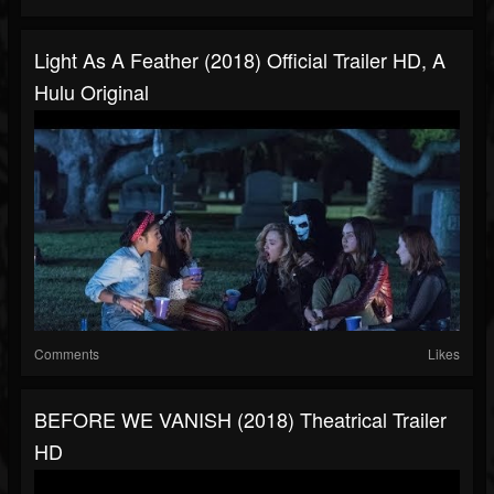
Light As A Feather (2018) Official Trailer HD, A
Hulu Original
Comments
Likes
BEFORE WE VANISH (2018) Theatrical Trailer
HD