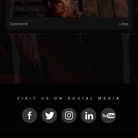
Comments
Likes
VISIT US ON SOCIAL MEDIA