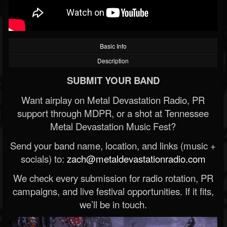
Basic Info
Description
SUBMIT YOUR BAND
Want airplay on Metal Devastation Radio, PR
support through MDPR, or a shot at Tennessee
Metal Devastation Music Fest?
Send your band name, location, and links (music +
socials) to:
zach@metaldevastationradio.com
We check every submission for radio rotation, PR
campaigns, and live festival opportunities. If it fits,
we’ll be in touch.