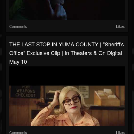
Comments
Likes
THE LAST STOP IN YUMA COUNTY | "Sheriff's
Office" Exclusive Clip | In Theaters & On Digital
May 10
Comments
Likes