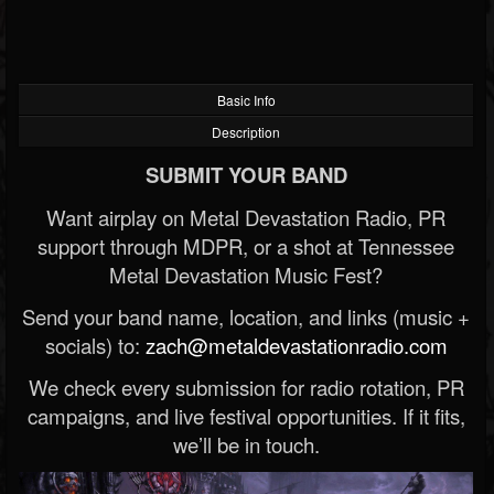
Basic Info
Description
SUBMIT YOUR BAND
Want airplay on Metal Devastation Radio, PR
support through MDPR, or a shot at Tennessee
Metal Devastation Music Fest?
Send your band name, location, and links (music +
socials) to:
zach@metaldevastationradio.com
We check every submission for radio rotation, PR
campaigns, and live festival opportunities. If it fits,
we’ll be in touch.