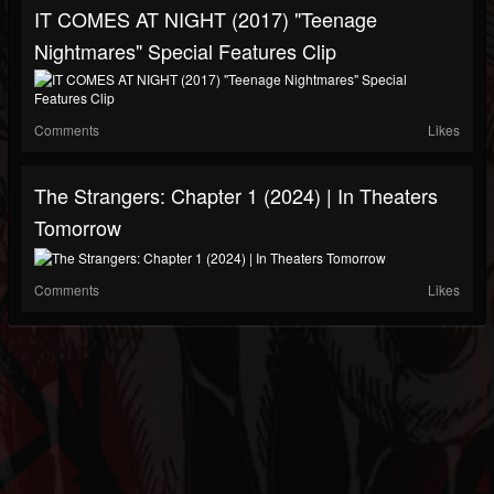
IT COMES AT NIGHT (2017) "Teenage
Nightmares" Special Features Clip
Comments
Likes
The Strangers: Chapter 1 (2024) | In Theaters
Tomorrow
Comments
Likes