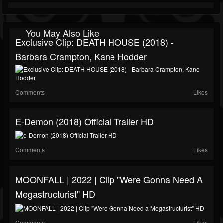
You May Also Like
Exclusive Clip: DEATH HOUSE (2018) -
Barbara Crampton, Kane Hodder
Comments
Likes
E-Demon (2018) Official Trailer HD
Comments
Likes
MOONFALL | 2022 | Clip "Were Gonna Need A
Megastructurist" HD
Comments
Likes