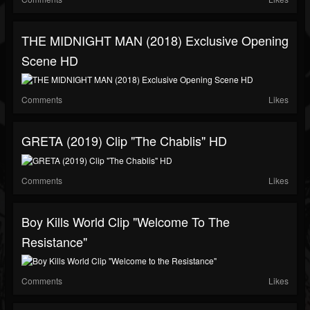
THE MIDNIGHT MAN (2018) Exclusive Opening
Scene HD
Comments
Likes
GRETA (2019) Clip "The Chablis" HD
Comments
Likes
Boy Kills World Clip "Welcome To The
Resistance"
Comments
Likes