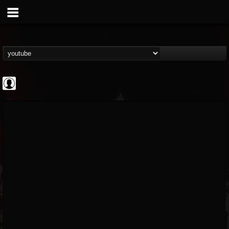
BD Horror...
@bd-horror-trailer...
FOLLOWERS
FOLLOWING
UPDATES
0
202954
1484