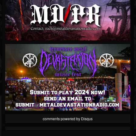
comments powered by
Disqus