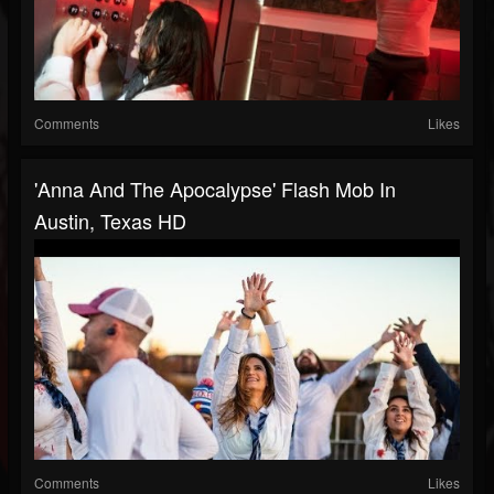
Comments
Likes
'Anna And The Apocalypse' Flash Mob In
Austin, Texas HD
Comments
Likes