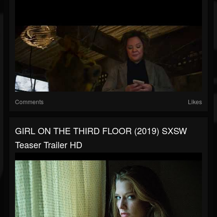
Comments
Likes
GIRL ON THE THIRD FLOOR (2019) SXSW
Teaser Trailer HD