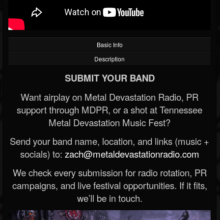
Basic Info
Description
SUBMIT YOUR BAND
Want airplay on Metal Devastation Radio, PR
support through MDPR, or a shot at Tennessee
Metal Devastation Music Fest?
Send your band name, location, and links (music +
socials) to:
zach@metaldevastationradio.com
We check every submission for radio rotation, PR
campaigns, and live festival opportunities. If it fits,
we’ll be in touch.