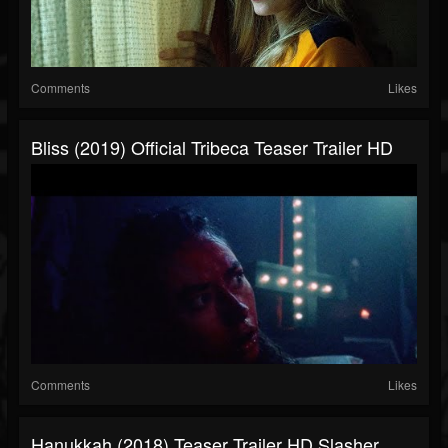
Comments
Likes
Bliss (2019) Official Tribeca Teaser Trailer HD
Comments
Likes
Hanukkah (2018) Teaser Trailer HD Slasher