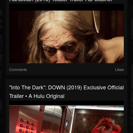
Comments
Likes
"Into The Dark": DOWN (2019) Exclusive Official
Trailer • A Hulu Original