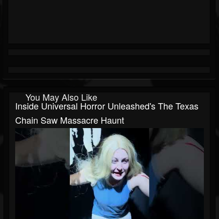
You May Also Like
Inside Universal Horror Unleashed's The Texas
Chain Saw Massacre Haunt