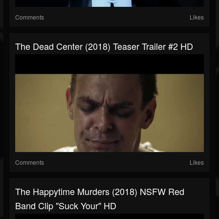
Comments
Likes
The Dead Center (2018) Teaser Trailer #2 HD
Comments
Likes
The Happytime Murders (2018) NSFW Red
Band Clip "Suck Your" HD