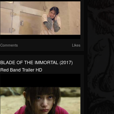
Comments
Likes
BLADE OF THE IMMORTAL (2017)
Red Band Trailer HD