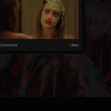
Comments
Likes