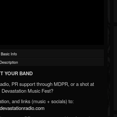
Basic Info
Description
T YOUR BAND
Radio, PR support through MDPR, or a shot at
 Devastation Music Fest?
ion, and links (music + socials) to:
evastationradio.com