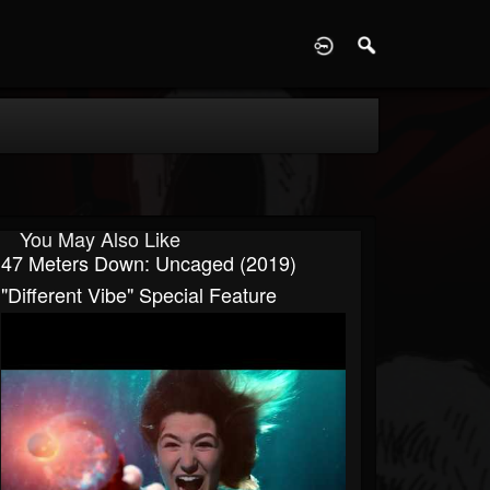
D
You May Also Like
47 Meters Down: Uncaged (2019)
"Different Vibe" Special Feature