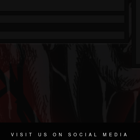
VISIT US ON SOCIAL MEDIA