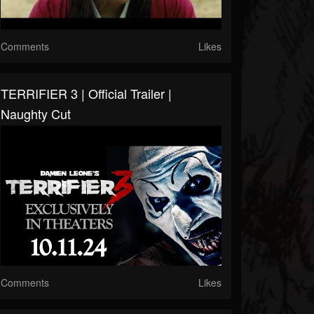
Comments
Likes
TERRIFIER 3 | Official Trailer |
Naughty Cut
Comments
Likes