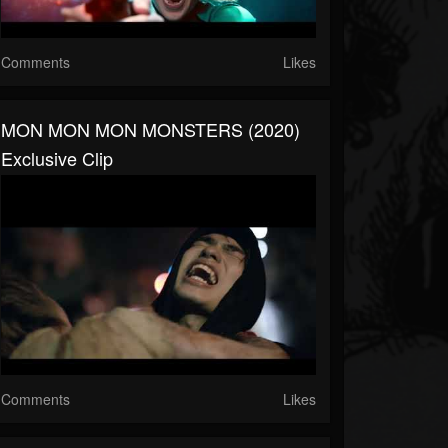
Comments
Likes
MON MON MON MONSTERS (2020)
Exclusive Clip
Comments
Likes