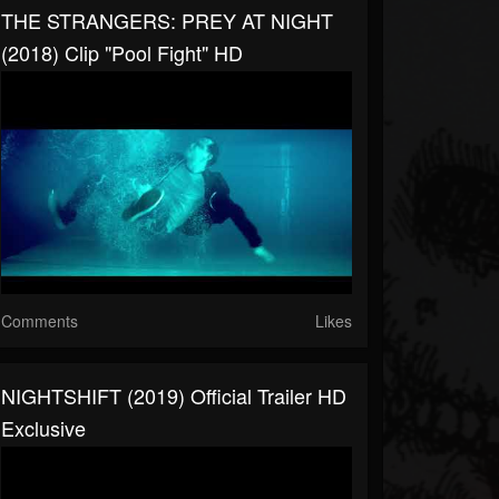
THE STRANGERS: PREY AT NIGHT
(2018) Clip "Pool Fight" HD
Comments
Likes
NIGHTSHIFT (2019) Official Trailer HD
Exclusive