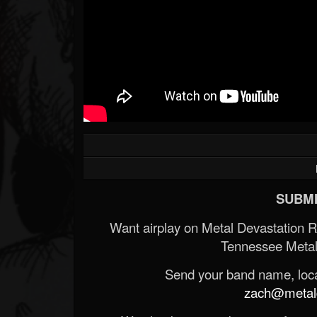
SUBMI
Want airplay on Metal Devastation 
Tennessee Metal
Send your band name, locat
zach@metald