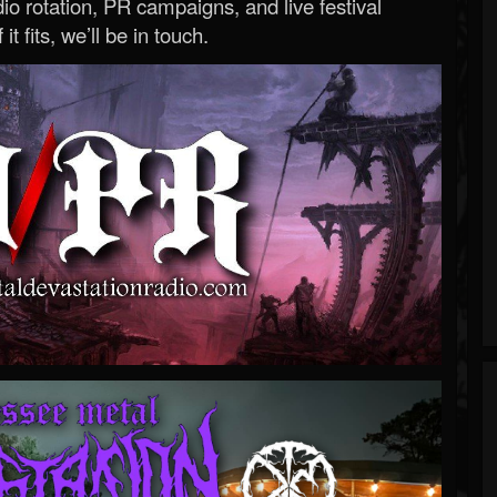
o rotation, PR campaigns, and live festival
 it fits, we’ll be in touch.