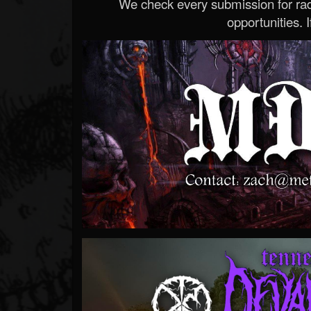
We check every submission for radi
opportunities. If