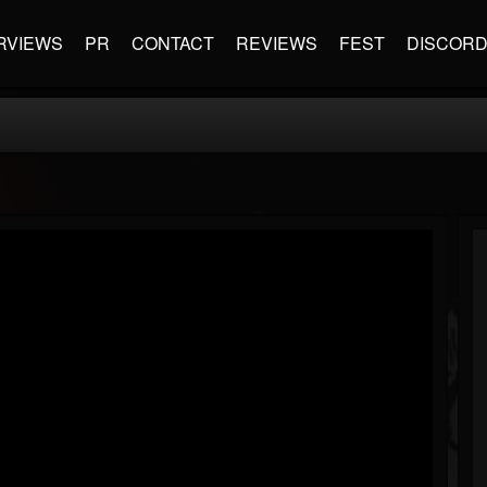
RVIEWS
PR
CONTACT
REVIEWS
FEST
DISCOR