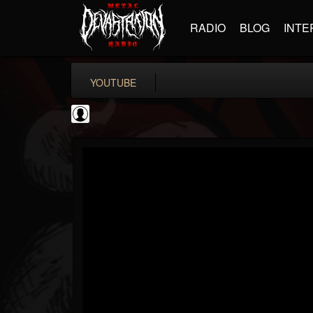
RADIO
BLOG
INTE
YOUTUBE
BD Horror...
@bd-horror-trailer...
FOLLOWERS
FOLLOWING
UPDATES
0
202955
1484