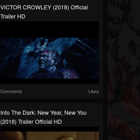
VICTOR CROWLEY (2018) Official
Trailer HD
Comments
Likes
Into The Dark: New Year, New You
(2018) Trailer Official HD