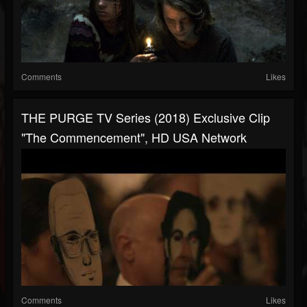
Comments
Likes
THE PURGE TV Series (2018) Exclusive Clip
"The Commencement", HD USA Network
Comments
Likes