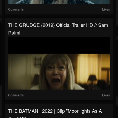
Comments
Likes
THE GRUDGE (2019) Official Trailer HD // Sam
Raimi
Comments
Likes
THE BATMAN | 2022 | Clip "Moonlights As A