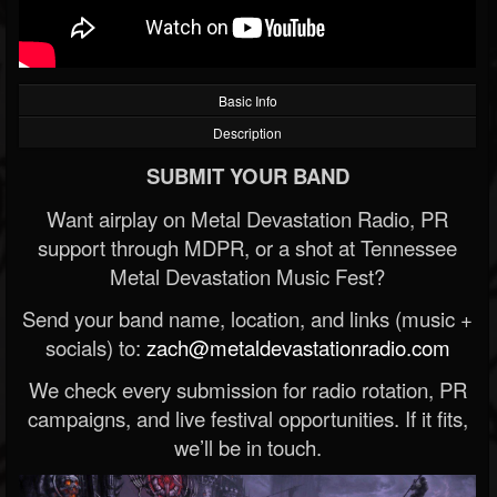
Basic Info
Description
SUBMIT YOUR BAND
Want airplay on Metal Devastation Radio, PR
support through MDPR, or a shot at Tennessee
Metal Devastation Music Fest?
Send your band name, location, and links (music +
socials) to:
zach@metaldevastationradio.com
We check every submission for radio rotation, PR
campaigns, and live festival opportunities. If it fits,
we’ll be in touch.