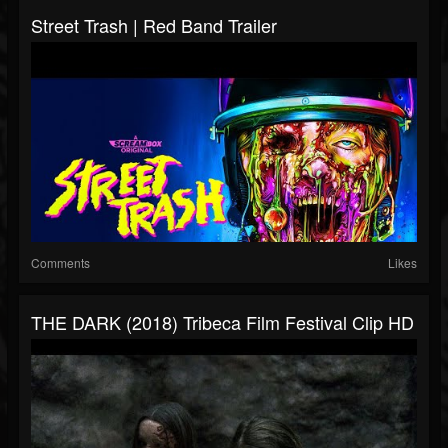
Street Trash | Red Band Trailer
Comments
Likes
THE DARK (2018) Tribeca Film Festival Clip HD