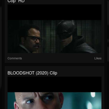
Cop" HD
Comments
Likes
BLOODSHOT (2020) Clip