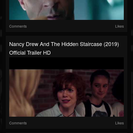
Comments
Likes
Nancy Drew And The Hidden Staircase (2019)
Official Trailer HD
Comments
Likes