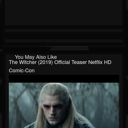
You May Also Like
The Witcher (2019) Official Teaser Netflix HD
Comic-Con