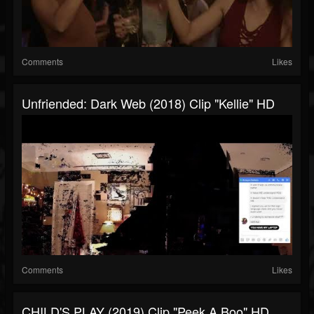
Comments
Likes
Unfriended: Dark Web (2018) Clip "Kellie" HD
Comments
Likes
CHILD'S PLAY (2019) Clip "Peek A Boo" HD