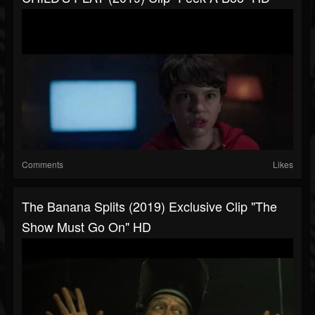
Comments
Likes
The Banana Splits (2019) Exclusive Clip "The
Show Must Go On" HD