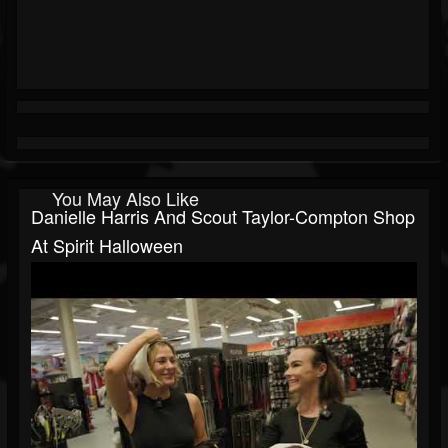
You May Also Like
Danielle Harris And Scout Taylor-Compton Shop
At Spirit Halloween