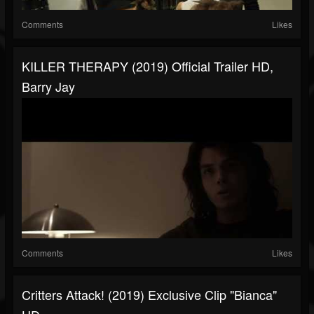
Comments
Likes
KILLER THERAPY (2019) Official Trailer HD,
Barry Jay
Comments
Likes
Critters Attack! (2019) Exclusive Clip "Bianca"