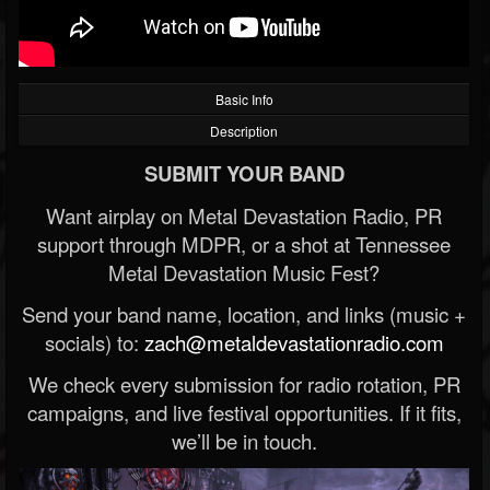
Basic Info
Description
SUBMIT YOUR BAND
Want airplay on Metal Devastation Radio, PR
support through MDPR, or a shot at Tennessee
Metal Devastation Music Fest?
Send your band name, location, and links (music +
socials) to:
zach@metaldevastationradio.com
We check every submission for radio rotation, PR
campaigns, and live festival opportunities. If it fits,
we’ll be in touch.