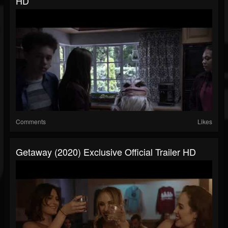
HD
Comments
Likes
Getaway (2020) Exclusive Official Trailer HD