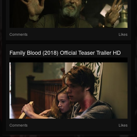
Comments
Likes
Family Blood (2018) Official Teaser Trailer HD
Comments
Likes