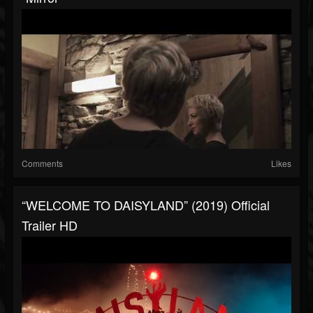
Comments
Likes
“WELCOME TO DAISYLAND” (2019) Official
Trailer HD