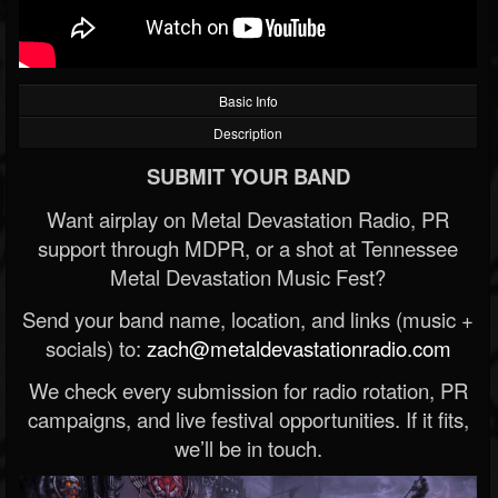
Basic Info
Description
SUBMIT YOUR BAND
Want airplay on Metal Devastation Radio, PR
support through MDPR, or a shot at Tennessee
Metal Devastation Music Fest?
Send your band name, location, and links (music +
socials) to:
zach@metaldevastationradio.com
We check every submission for radio rotation, PR
campaigns, and live festival opportunities. If it fits,
we’ll be in touch.