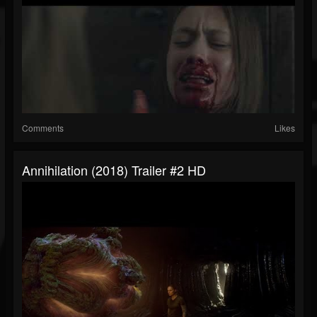
Comments
Likes
Annihilation (2018) Trailer #2 HD