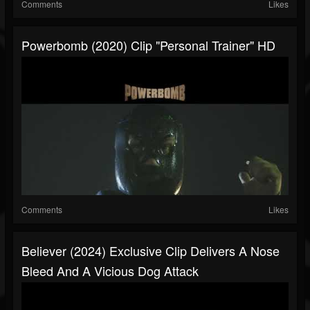
Comments
Likes
Powerbomb (2020) Clip "Personal Trainer" HD
Comments
Likes
Believer (2024) Exclusive Clip Delivers A Nose
Bleed And A Vicious Dog Attack