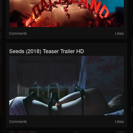
Comments
Likes
Seeds (2018) Teaser Trailer HD
Comments
Likes