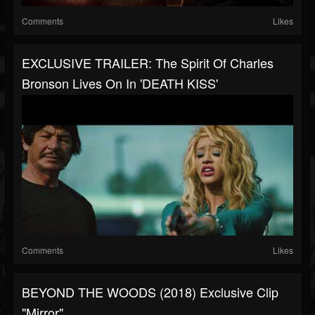
Comments
Likes
EXCLUSIVE TRAILER: The Spirit Of Charles
Bronson Lives On In 'DEATH KISS'
Comments
Likes
BEYOND THE WOODS (2018) Exclusive Clip
"Mirror"