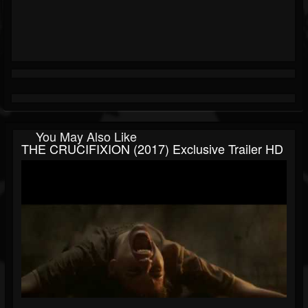
You May Also Like
THE CRUCIFIXION (2017) Exclusive Trailer HD