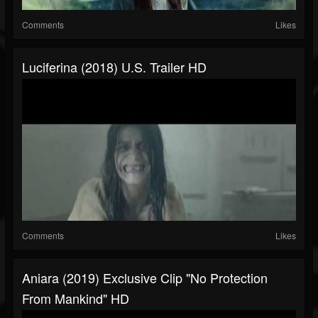
Comments
Likes
Luciferina (2018) U.S. Trailer HD
Comments
Likes
Aniara (2019) Exclusive Clip "No Protection
From Mankind" HD