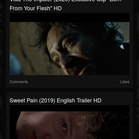
From Your Flesh" HD
Comments
Likes
Sweet Pain (2019) English Trailer HD