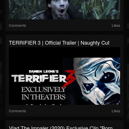
Comments
Likes
TERRIFIER 3 | Official Trailer | Naughty Cut
Comments
Likes
Vlad The Impaler (2020) Exclusive Clip "Born