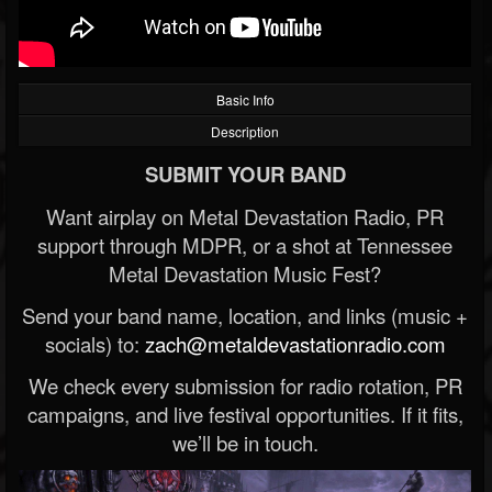
Basic Info
Description
SUBMIT YOUR BAND
Want airplay on Metal Devastation Radio, PR
support through MDPR, or a shot at Tennessee
Metal Devastation Music Fest?
Send your band name, location, and links (music +
socials) to:
zach@metaldevastationradio.com
We check every submission for radio rotation, PR
campaigns, and live festival opportunities. If it fits,
we’ll be in touch.