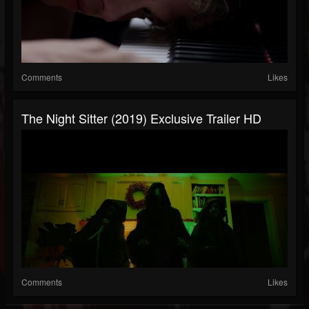
Comments
Likes
The Night Sitter (2019) Exclusive Trailer HD
Comments
Likes