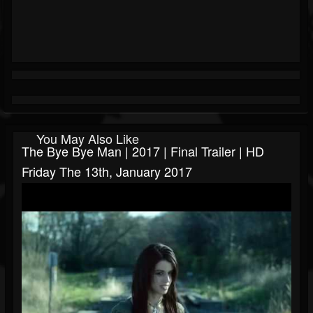
You May Also Like
The Bye Bye Man | 2017 | Final Trailer | HD
Friday The 13th, January 2017