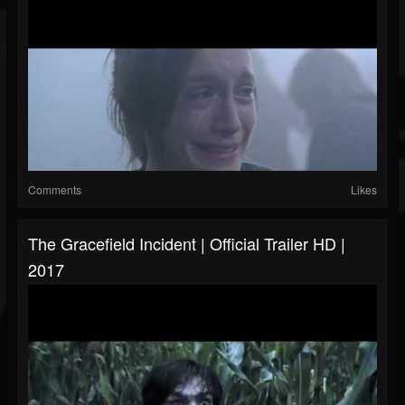
Comments
Likes
The Gracefield Incident | Official Trailer HD |
2017