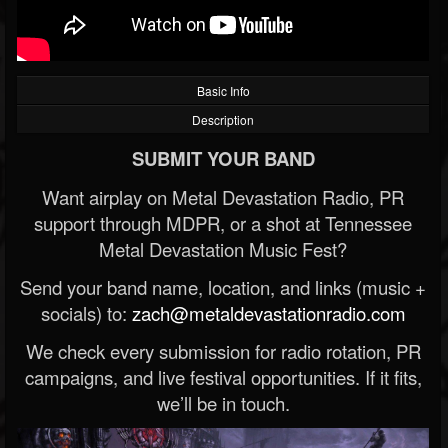
Basic Info
Description
SUBMIT YOUR BAND
Want airplay on Metal Devastation Radio, PR
support through MDPR, or a shot at Tennessee
Metal Devastation Music Fest?
Send your band name, location, and links (music +
socials) to:
zach@metaldevastationradio.com
We check every submission for radio rotation, PR
campaigns, and live festival opportunities. If it fits,
we’ll be in touch.