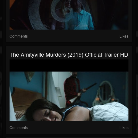
Comments
Likes
The Amityville Murders (2019) Official Trailer HD
Comments
Likes