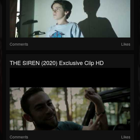
Comments
Likes
THE SIREN (2020) Exclusive Clip HD
Comments
Likes