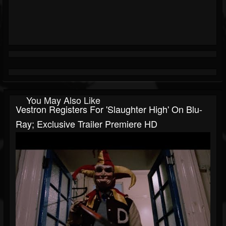
You May Also Like
Vestron Registers For 'Slaughter High' On Blu-
Ray; Exclusive Trailer Premiere HD