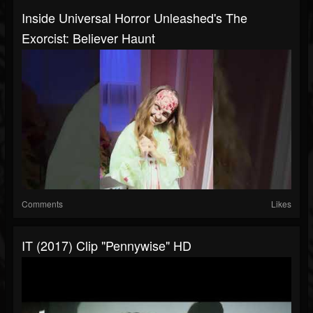
Inside Universal Horror Unleashed's The
Exorcist: Believer Haunt
Comments
Likes
IT (2017) Clip "Pennywise" HD