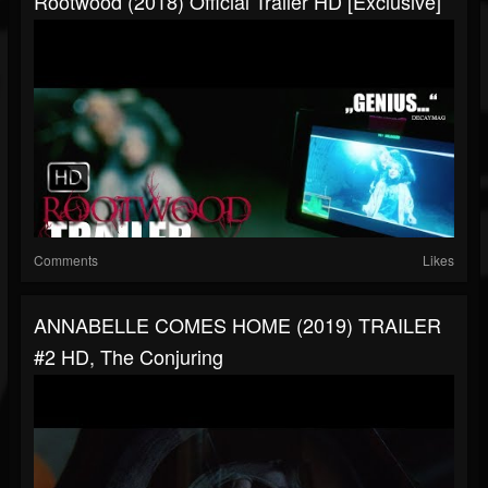
Rootwood (2018) Official Trailer HD [Exclusive]
Comments
Likes
ANNABELLE COMES HOME (2019) TRAILER
#2 HD, The Conjuring