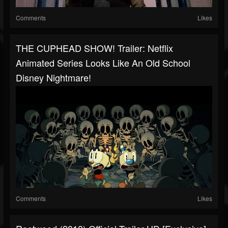
Comments
Likes
THE CUPHEAD SHOW! Trailer: Netflix
Animated Series Looks Like An Old School
Disney Nightmare!
Comments
Likes