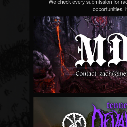
We check every submission for radi
opportunities. If