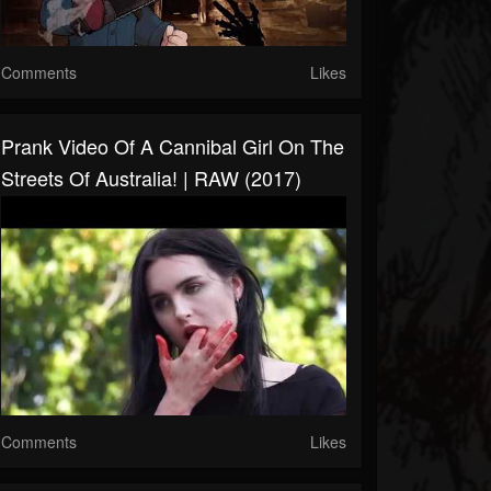
Comments
Likes
Prank Video Of A Cannibal Girl On The
Streets Of Australia! | RAW (2017)
Comments
Likes