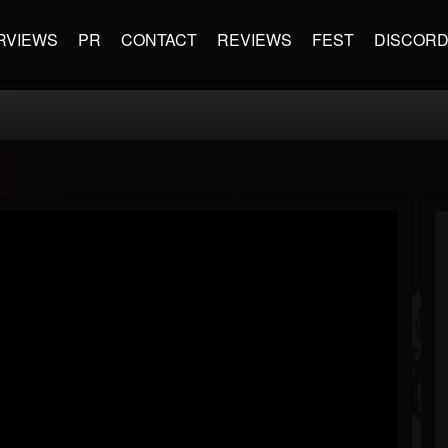
RVIEWS
PR
CONTACT
REVIEWS
FEST
DISCOR