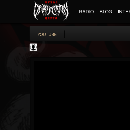
RADIO
BLOG
INTE
YOUTUBE
BD Horror...
@bd-horror-trailer...
FOLLOWERS
FOLLOWING
UPDATES
0
202954
1484