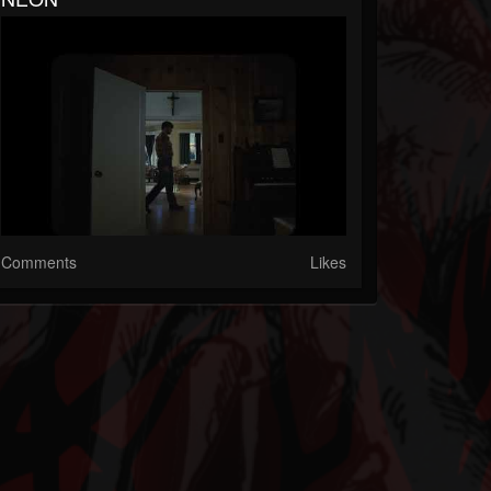
Comments
Likes