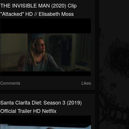
THE INVISIBLE MAN (2020) Clip
"Attacked" HD // Elisabeth Moss
Comments
Likes
Santa Clarita Diet: Season 3 (2019)
Official Trailer HD Netflix