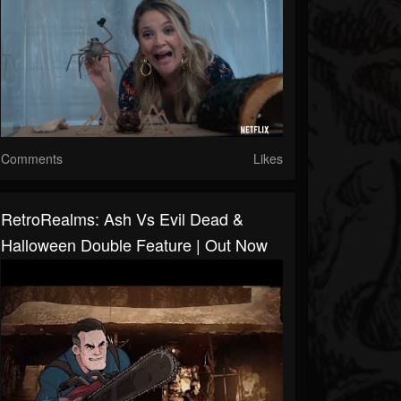
Comments
Likes
RetroRealms: Ash Vs Evil Dead &
Halloween Double Feature | Out Now