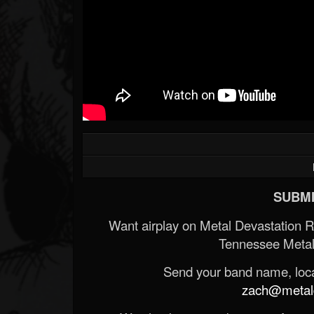
SUBMI
Want airplay on Metal Devastation 
Tennessee Metal
Send your band name, locat
zach@metald