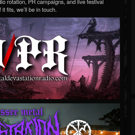
o rotation, PR campaigns, and live festival
 it fits, we’ll be in touch.