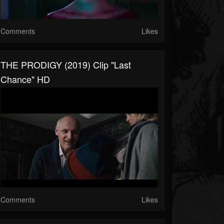
Comments
Likes
THE PRODIGY (2019) Clip "Last
Chance" HD
Comments
Likes