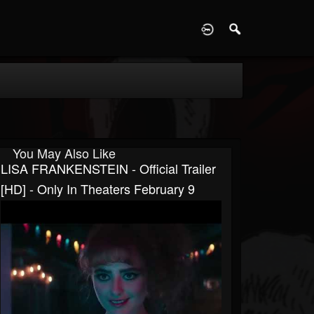
D
You May Also Like
LISA FRANKENSTEIN - Official Trailer
[HD] - Only In Theaters February 9