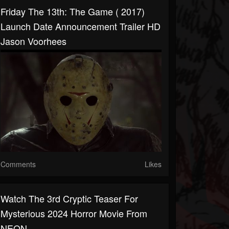
Friday The 13th: The Game ( 2017)
Launch Date Announcement Trailer HD
Jason Voorhees
Comments
Likes
Watch The 3rd Cryptic Teaser For
Mysterious 2024 Horror Movie From
NEON