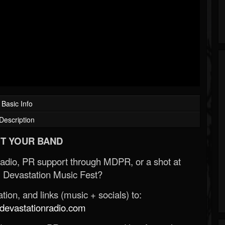
Basic Info
Description
T YOUR BAND
Radio, PR support through MDPR, or a shot at
 Devastation Music Fest?
ion, and links (music + socials) to:
evastationradio.com