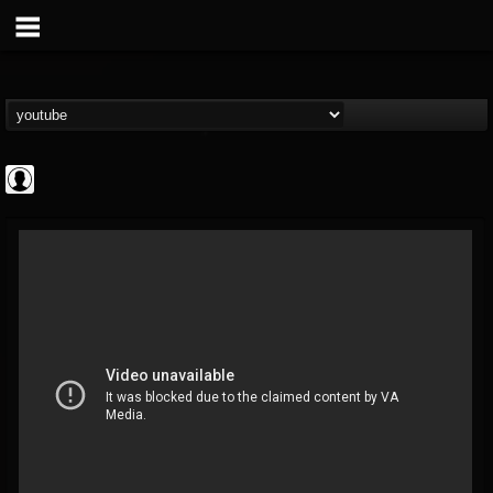
BD Horror...
@bd-horror-trailer...
FOLLOWERS
FOLLOWING
UPDATES
0
202954
1484