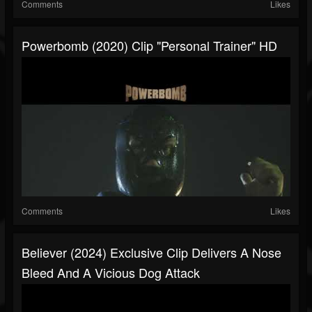
Comments
Likes
Powerbomb (2020) Clip "Personal Trainer" HD
Comments
Likes
Believer (2024) Exclusive Clip Delivers A Nose
Bleed And A Vicious Dog Attack