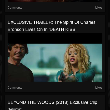
Comments
Likes
EXCLUSIVE TRAILER: The Spirit Of Charles
Bronson Lives On In 'DEATH KISS'
Comments
Likes
BEYOND THE WOODS (2018) Exclusive Clip
"Mirror"