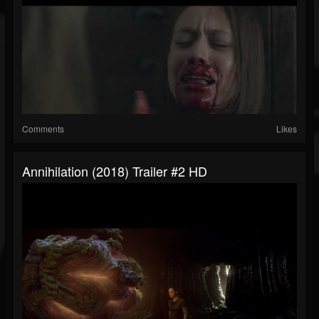
Comments
Likes
Annihilation (2018) Trailer #2 HD