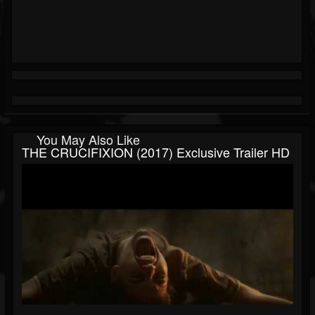
You May Also Like
THE CRUCIFIXION (2017) Exclusive Trailer HD