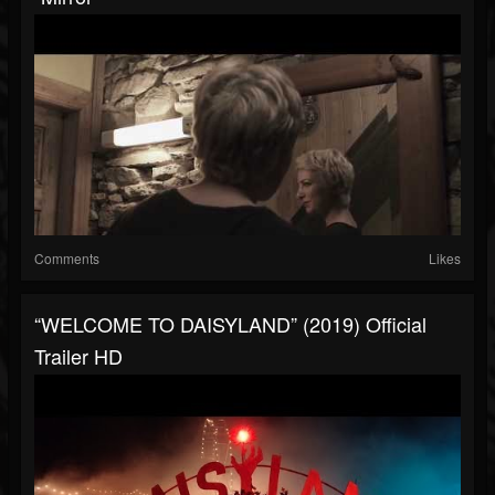
Comments
Likes
“WELCOME TO DAISYLAND” (2019) Official
Trailer HD