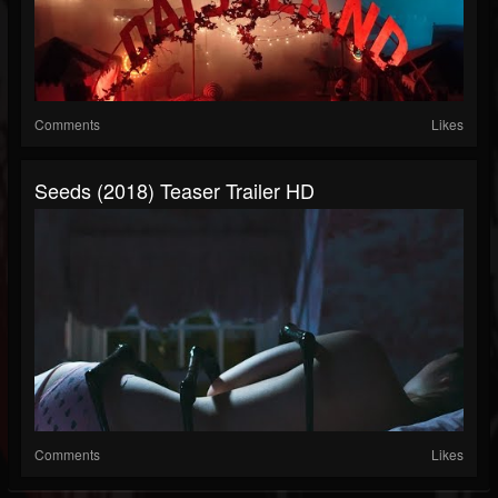
Comments
Likes
Seeds (2018) Teaser Trailer HD
Comments
Likes