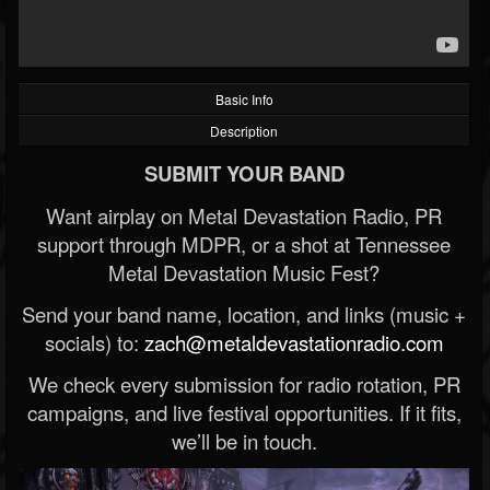
Basic Info
Description
SUBMIT YOUR BAND
Want airplay on Metal Devastation Radio, PR
support through MDPR, or a shot at Tennessee
Metal Devastation Music Fest?
Send your band name, location, and links (music +
socials) to:
zach@metaldevastationradio.com
We check every submission for radio rotation, PR
campaigns, and live festival opportunities. If it fits,
we’ll be in touch.