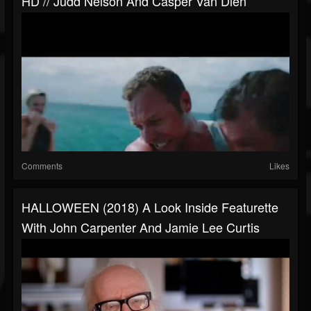
HD // Judd Nelson And Casper Van Dien
Comments
Likes
HALLOWEEN (2018) A Look Inside Featurette
With John Carpenter And Jamie Lee Curtis