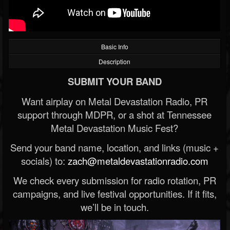
Basic Info
Description
SUBMIT YOUR BAND
Want airplay on Metal Devastation Radio, PR
support through MDPR, or a shot at Tennessee
Metal Devastation Music Fest?
Send your band name, location, and links (music +
socials) to:
zach@metaldevastationradio.com
We check every submission for radio rotation, PR
campaigns, and live festival opportunities. If it fits,
we’ll be in touch.