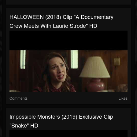
HALLOWEEN (2018) Clip "A Documentary
Crew Meets With Laurie Strode" HD
Comments
Likes
Impossible Monsters (2019) Exclusive Clip
"Snake" HD