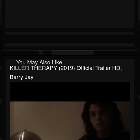
You May Also Like
KILLER THERAPY (2019) Official Trailer HD,
Barry Jay