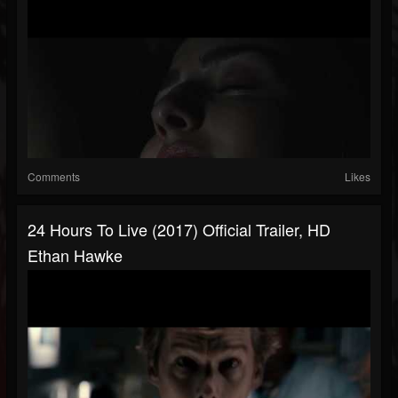
Comments
Likes
24 Hours To Live (2017) Official Trailer, HD
Ethan Hawke