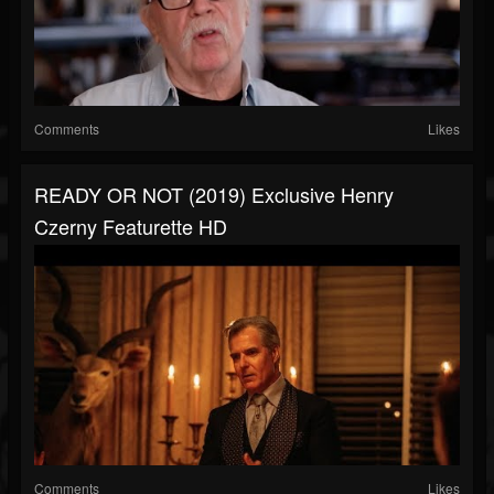
Comments
Likes
READY OR NOT (2019) Exclusive Henry
Czerny Featurette HD
Comments
Likes