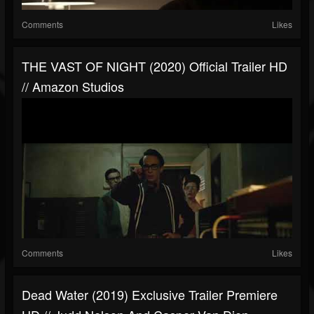
Comments
Likes
THE VAST OF NIGHT (2020) Official Trailer HD
// Amazon Studios
Comments
Likes
Dead Water (2019) Exclusive Trailer Premiere