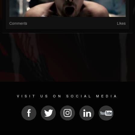
Comments
Likes
VISIT US ON SOCIAL MEDIA