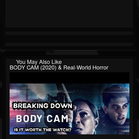
You May Also Like
BODY CAM (2020) & Real-World Horror