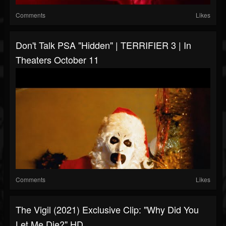
Comments
Likes
Don't Talk PSA "Hidden" | TERRIFIER 3 | In
Theaters October 11
Comments
Likes
The Vigil (2021) Exclusive Clip: "Why Did You
Let Me Die?" HD