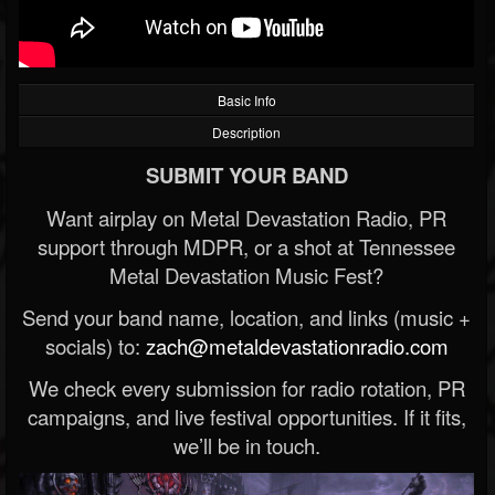
Basic Info
Description
SUBMIT YOUR BAND
Want airplay on Metal Devastation Radio, PR
support through MDPR, or a shot at Tennessee
Metal Devastation Music Fest?
Send your band name, location, and links (music +
socials) to:
zach@metaldevastationradio.com
We check every submission for radio rotation, PR
campaigns, and live festival opportunities. If it fits,
we’ll be in touch.