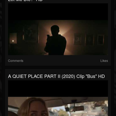
Comments
Likes
A QUIET PLACE PART II (2020) Clip "Bus" HD