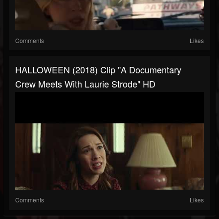
Comments
Likes
HALLOWEEN (2018) Clip "A Documentary
Crew Meets With Laurie Strode" HD
Comments
Likes