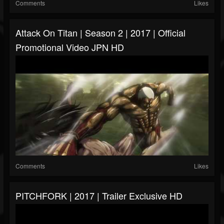
Comments
Likes
Attack On Titan | Season 2 | 2017 | Official
Promotional Video JPN HD
Comments
Likes
PITCHFORK | 2017 | Trailer Exclusive HD