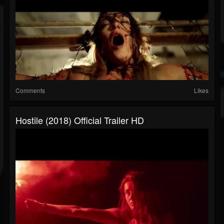
Comments
Likes
Hostile (2018) Official Trailer HD