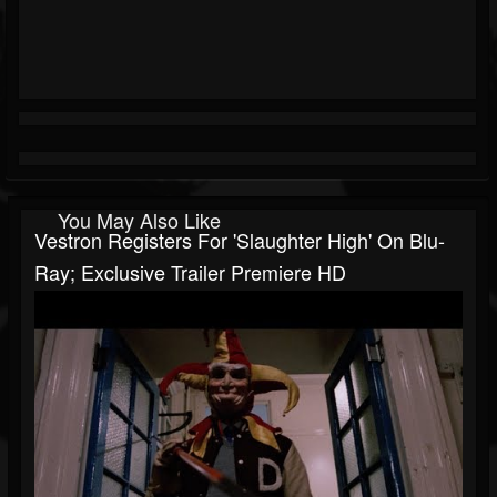
You May Also Like
Vestron Registers For 'Slaughter High' On Blu-
Ray; Exclusive Trailer Premiere HD