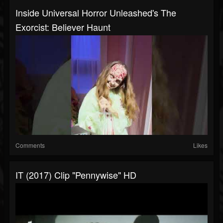
Inside Universal Horror Unleashed's The
Exorcist: Believer Haunt
Comments
Likes
IT (2017) Clip "Pennywise" HD