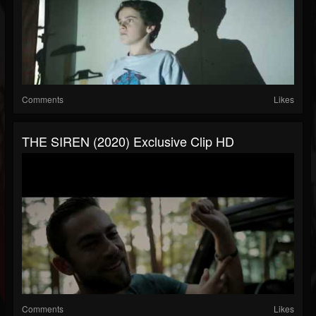
Comments
Likes
THE SIREN (2020) Exclusive Clip HD
Comments
Likes