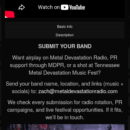
Basic Info
Description
SUBMIT YOUR BAND
Want airplay on Metal Devastation Radio, PR
support through MDPR, or a shot at Tennessee
Metal Devastation Music Fest?
Send your band name, location, and links (music +
socials) to:
zach@metaldevastationradio.com
We check every submission for radio rotation, PR
campaigns, and live festival opportunities. If it fits,
we’ll be in touch.