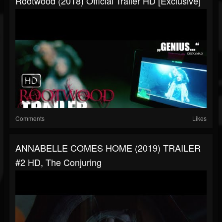
Rootwood (2018) Official Trailer HD [Exclusive]
Comments
Likes
ANNABELLE COMES HOME (2019) TRAILER
#2 HD, The Conjuring