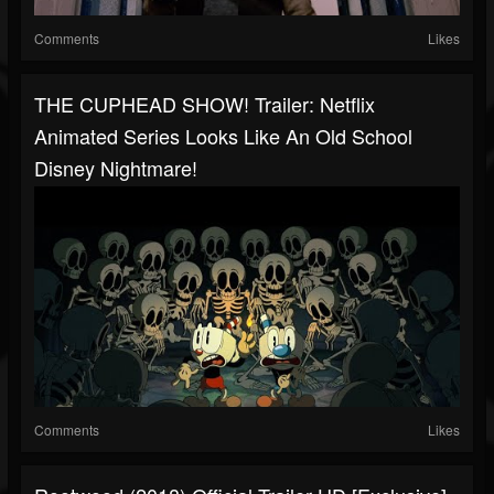
Comments
Likes
THE CUPHEAD SHOW! Trailer: Netflix
Animated Series Looks Like An Old School
Disney Nightmare!
Comments
Likes