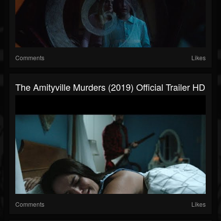
Comments
Likes
The Amityville Murders (2019) Official Trailer HD
Comments
Likes