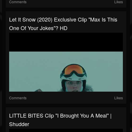
Comments
Likes
Let It Snow (2020) Exclusive Clip "Max Is This
One Of Your Jokes"? HD
Comments
Likes
LITTLE BITES Clip "I Brought You A Meal" |
Shudder