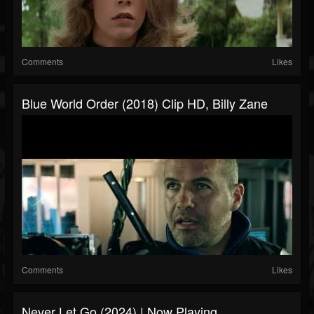
Comments
Likes
Blue World Order (2018) Clip HD, Billy Zane
Comments
Likes
Never Let Go (2024) | Now Playing