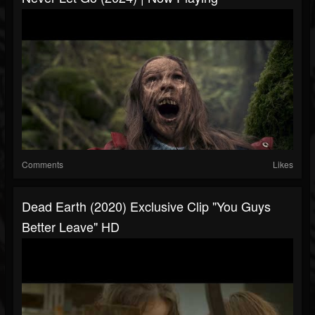
Comments
Likes
Dead Earth (2020) Exclusive Clip "You Guys
Better Leave" HD