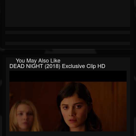
You May Also Like
DEAD NIGHT (2018) Exclusive Clip HD