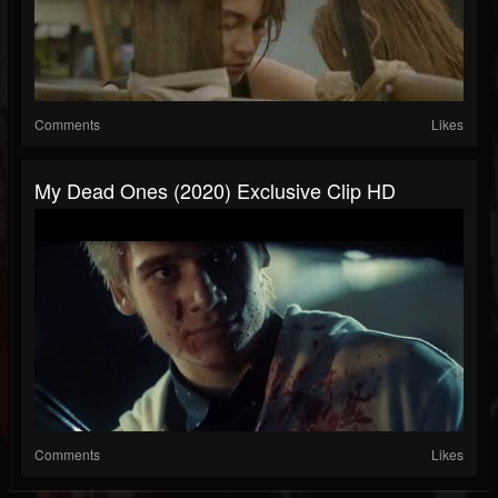
Comments
Likes
My Dead Ones (2020) Exclusive Clip HD
Comments
Likes