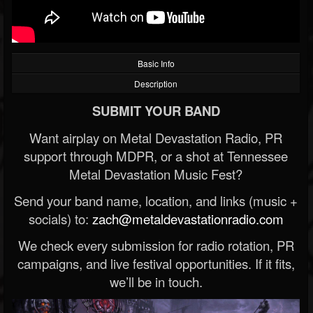
Basic Info
Description
SUBMIT YOUR BAND
Want airplay on Metal Devastation Radio, PR
support through MDPR, or a shot at Tennessee
Metal Devastation Music Fest?
Send your band name, location, and links (music +
socials) to:
zach@metaldevastationradio.com
We check every submission for radio rotation, PR
campaigns, and live festival opportunities. If it fits,
we’ll be in touch.