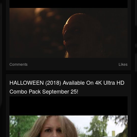
Comments
Likes
HALLOWEEN (2018) Available On 4K Ultra HD
Combo Pack September 25!