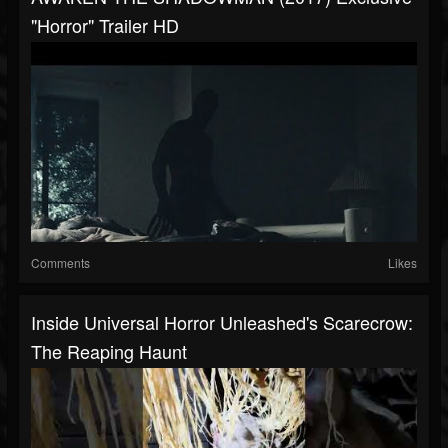
"Horror" Trailer HD
Comments
Likes
Inside Universal Horror Unleashed's Scarecrow:
The Reaping Haunt