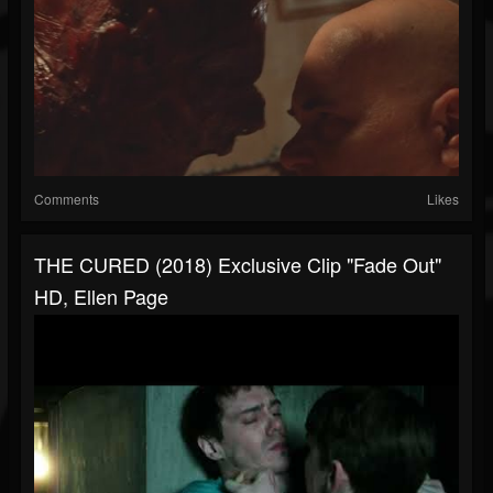
Comments
Likes
THE CURED (2018) Exclusive Clip "Fade Out"
HD, Ellen Page