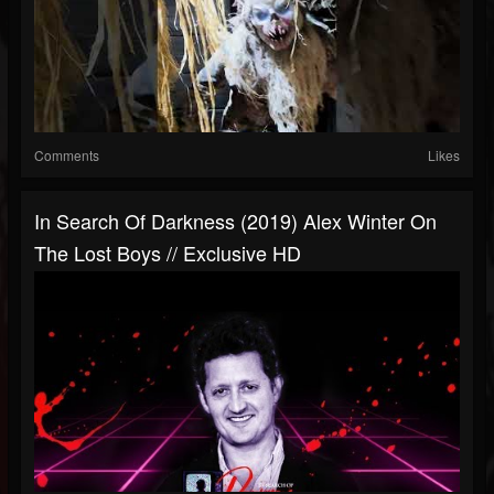
Comments
Likes
In Search Of Darkness (2019) Alex Winter On
The Lost Boys // Exclusive HD