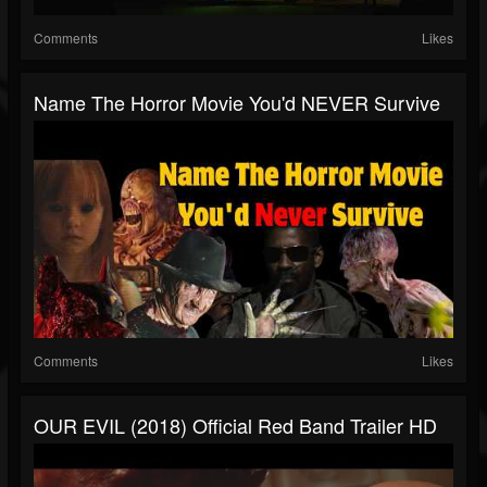
Comments
Likes
Name The Horror Movie You'd NEVER Survive
Comments
Likes
OUR EVIL (2018) Official Red Band Trailer HD