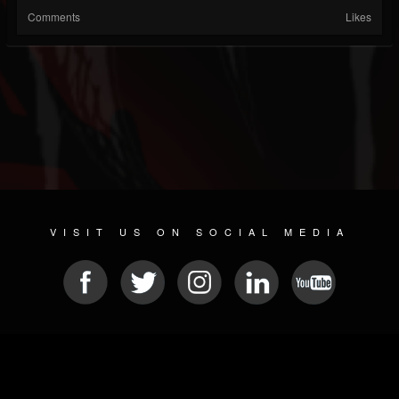
Comments
Likes
VISIT US ON SOCIAL MEDIA
© 2026 METAL DEVASTATION RADIO
SOCIAL NETWORK SOFTWARE
| POWERED BY
JAMROOM