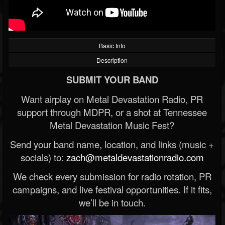
Basic Info
Description
SUBMIT YOUR BAND
Want airplay on Metal Devastation Radio, PR
support through MDPR, or a shot at Tennessee
Metal Devastation Music Fest?
Send your band name, location, and links (music +
socials) to:
zach@metaldevastationradio.com
We check every submission for radio rotation, PR
campaigns, and live festival opportunities. If it fits,
we’ll be in touch.