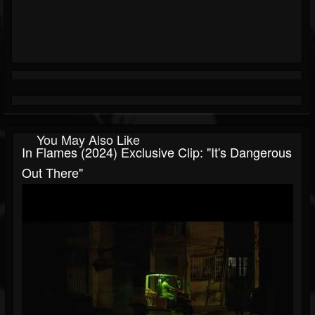
You May Also Like
In Flames (2024) Exclusive Clip: "It's Dangerous
Out There"