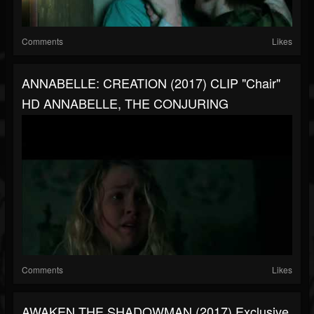
Comments
Likes
ANNABELLE: CREATION (2017) CLIP "Chair"
HD ANNABELLE, THE CONJURING
Comments
Likes
AWAKEN THE SHADOWMAN (2017) Exclusive