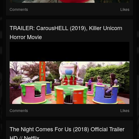
Comments
Likes
TRAILER: CarousHELL (2019), Killer Unicorn
Horror Movie
Comments
Likes
The Night Comes For Us (2018) Official Trailer
HD // Netflix