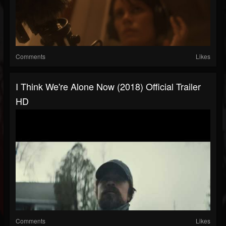
Comments
Likes
I Think We're Alone Now (2018) Official Trailer
HD
Comments
Likes