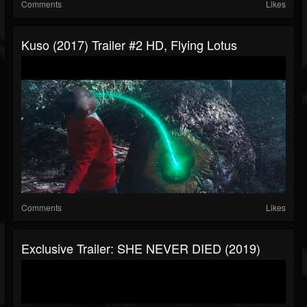
Comments
Likes
Kuso (2017) Trailer #2 HD, Flying Lotus
Comments
Likes
Exclusive Trailer: SHE NEVER DIED (2019)