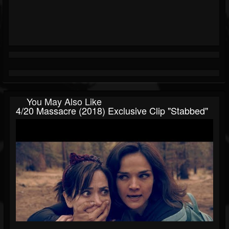
You May Also Like
4/20 Massacre (2018) Exclusive Clip "Stabbed"