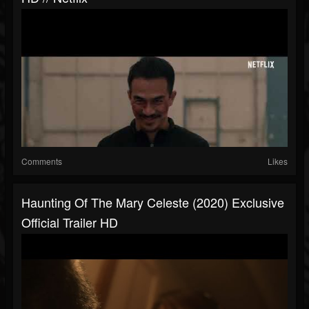
Comments
Likes
Haunting Of The Mary Celeste (2020) Exclusive
Official Trailer HD