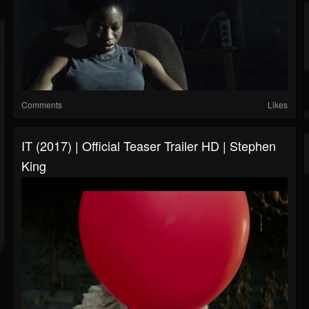
Comments
Likes
IT (2017) | Official Teaser Trailer HD | Stephen
King