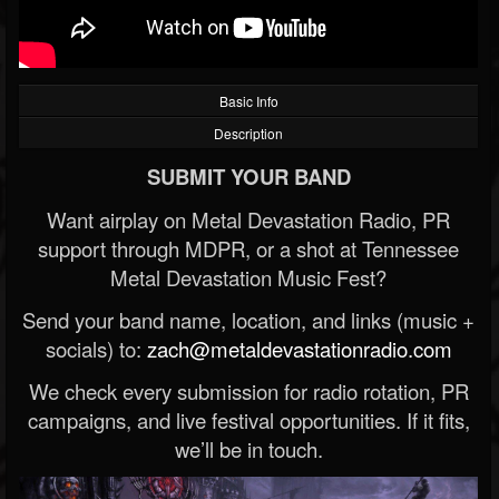
Basic Info
Description
SUBMIT YOUR BAND
Want airplay on Metal Devastation Radio, PR
support through MDPR, or a shot at Tennessee
Metal Devastation Music Fest?
Send your band name, location, and links (music +
socials) to:
zach@metaldevastationradio.com
We check every submission for radio rotation, PR
campaigns, and live festival opportunities. If it fits,
we’ll be in touch.