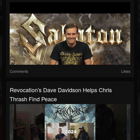
Comments
Likes
Revocation's Dave Davidson Helps Chris
Thrash Find Peace