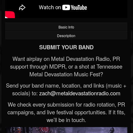
Basic Info
Description
SUBMIT YOUR BAND
Want airplay on Metal Devastation Radio, PR
support through MDPR, or a shot at Tennessee
Metal Devastation Music Fest?
Send your band name, location, and links (music +
socials) to:
zach@metaldevastationradio.com
We check every submission for radio rotation, PR
campaigns, and live festival opportunities. If it fits,
we’ll be in touch.