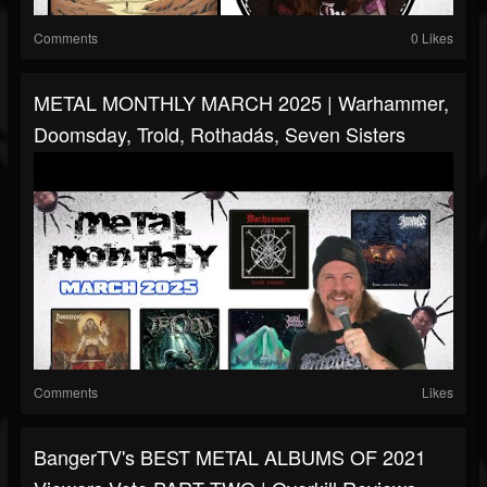
Comments
0 Likes
METAL MONTHLY MARCH 2025 | Warhammer,
Doomsday, Trold, Rothadás, Seven Sisters
Comments
Likes
BangerTV's BEST METAL ALBUMS OF 2021