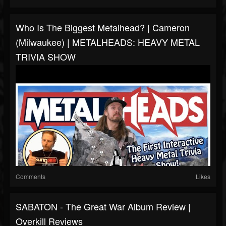
Who Is The Biggest Metalhead? | Cameron
(Milwaukee) | METALHEADS: HEAVY METAL
TRIVIA SHOW
Comments
Likes
SABATON - The Great War Album Review |
Overkill Reviews