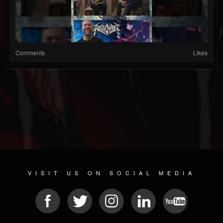
Comments
Likes
VISIT US ON SOCIAL MEDIA