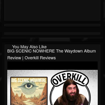
You May Also Like
BIG SCENIC NOWHERE The Waydown Album
Review | Overkill Reviews