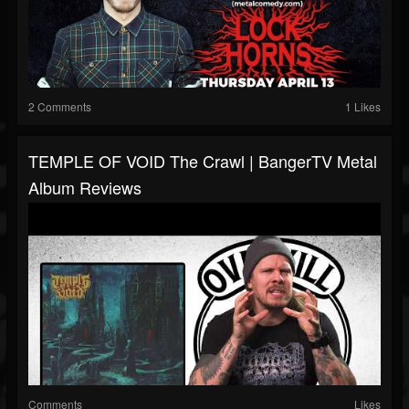
2 Comments
1 Likes
TEMPLE OF VOID The Crawl | BangerTV Metal
Album Reviews
Comments
Likes