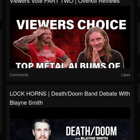
Viewers Vote PART TWO | Overkill Reviews
Comments
Likes
LOCK HORNS | Death/Doom Band Debate With
Blayne Smith