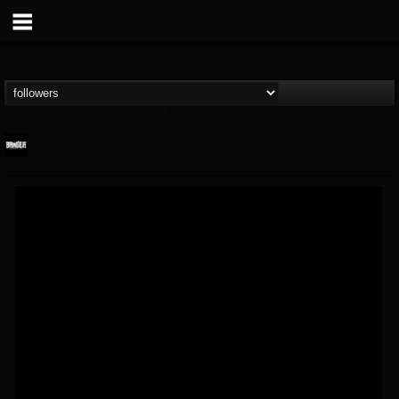
Banger TV
@banger-tv
FOLLOWERS
FOLLOWING
UPDATES
12
202955
888