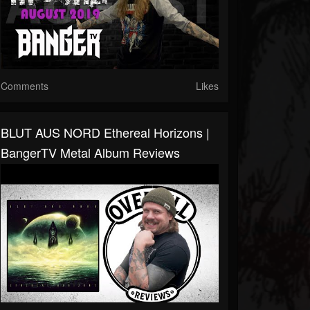
Comments
Likes
BLUT AUS NORD Ethereal Horizons |
BangerTV Metal Album Reviews