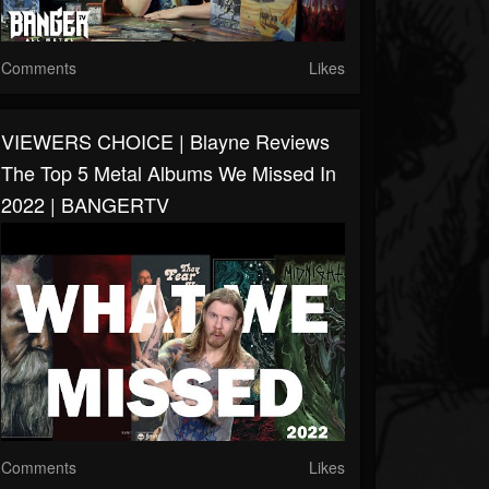
Comments
Likes
VIEWERS CHOICE | Blayne Reviews
The Top 5 Metal Albums We Missed In
2022 | BANGERTV
Comments
Likes