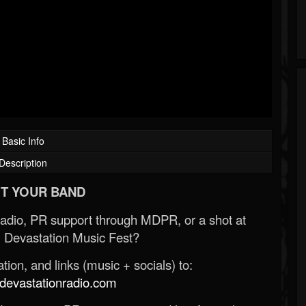
Basic Info
Description
T YOUR BAND
Radio, PR support through MDPR, or a shot at
 Devastation Music Fest?
ion, and links (music + socials) to:
evastationradio.com