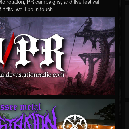
o rotation, PR campaigns, and live festival
 it fits, we’ll be in touch.