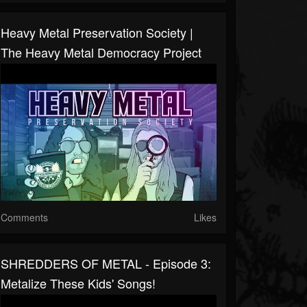
Heavy Metal Preservation Society |
The Heavy Metal Democracy Project
Comments
Likes
SHREDDERS OF METAL - Episode 3:
Metalize These Kids' Songs!