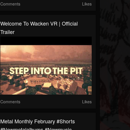
Comments
Likes
Welcome To Wacken VR | Official
Trailer
Comments
Likes
Metal Monthly February #shorts
#newmetalalbums #newmusic