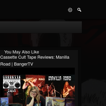
D
You May Also Like
Cassette Cult Tape Reviews: Manilla
Road | BangerTV