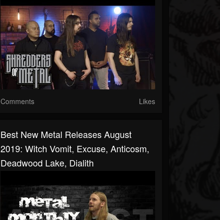
Comments
Likes
Best New Metal Releases August
2019: Witch Vomit, Excuse, Anticosm,
Deadwood Lake, Dialith