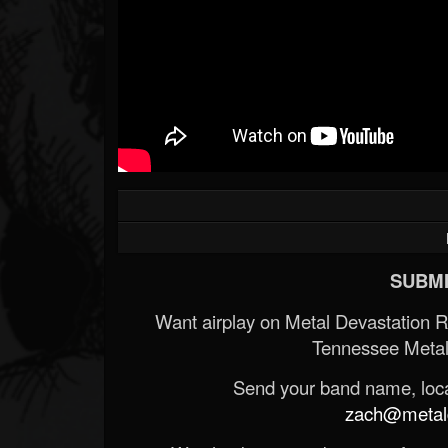
SUBMI
Want airplay on Metal Devastation 
Tennessee Metal
Send your band name, locat
zach@metald