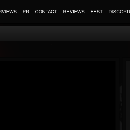
RVIEWS
PR
CONTACT
REVIEWS
FEST
DISCOR