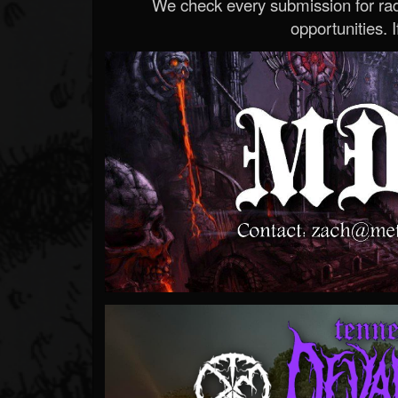
We check every submission for radi
opportunities. If