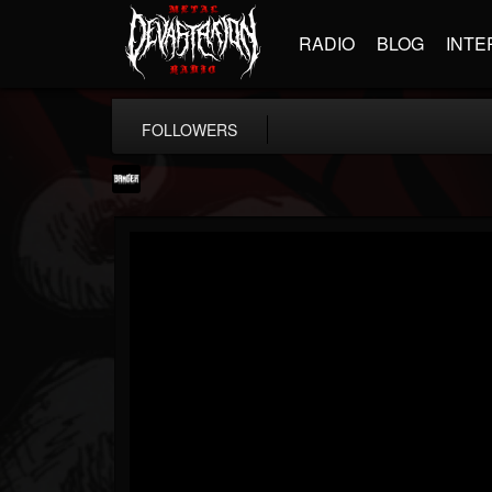
RADIO
BLOG
INTE
FOLLOWERS
Banger TV
@banger-tv
FOLLOWERS
FOLLOWING
UPDATES
12
202955
888