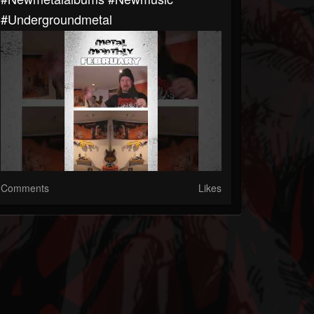
#undergroundmetal
Comments
Likes